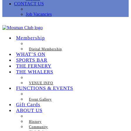
CONTACT US
Job Vacancies
Membership
Digital Membership
WHAT’S ON
SPORTS BAR
THE FERNERY
THE WHALERS
VENUE INFO
FUNCTIONS & EVENTS
Event Gallery
Gift Cards
ABOUT US
History
Community