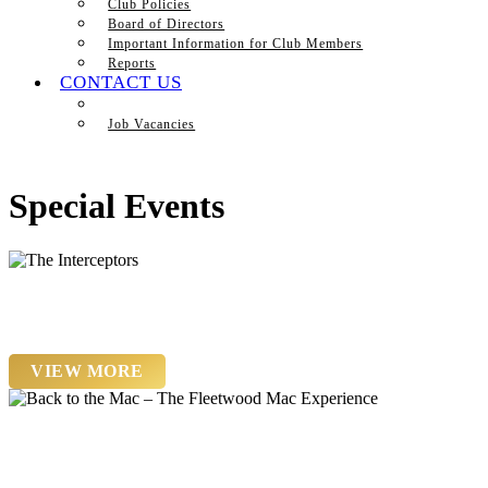
Club Policies
Board of Directors
Important Information for Club Members
Reports
CONTACT US
Job Vacancies
Special Events
Saturday 22nd August
The Interceptors
VIEW MORE
Saturday 19th September
Back to the Mac – The Fleetwood Mac Experience