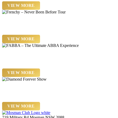
VIEW MORE
Friday 13 November
Frenchy – Never Been Before Tour
VIEW MORE
Friday 20th November
FABBA – The Ultimate ABBA Experience
VIEW MORE
Saturday 21st November
Diamond Forever Show
VIEW MORE
719 Military Rd Mosman NSW 2088