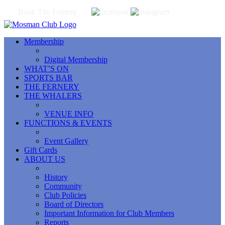
Book The Fernery
Membership
Digital Membership
WHAT’S ON
SPORTS BAR
THE FERNERY
THE WHALERS
VENUE INFO
FUNCTIONS & EVENTS
Event Gallery
Gift Cards
ABOUT US
History
Community
Club Policies
Board of Directors
Important Information for Club Members
Reports