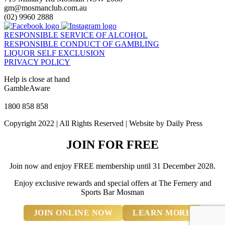
gm@mosmanclub.com.au
(02) 9960 2888
RESPONSIBLE SERVICE OF ALCOHOL
RESPONSIBLE CONDUCT OF GAMBLING
LIQUOR SELF EXCLUSION
PRIVACY POLICY
Help is close at hand
GambleAware
gambleaware.nsw.gov.au
1800 858 858
Copyright 2022 | All Rights Reserved | Website by Daily Press
JOIN FOR FREE
Join now and enjoy FREE membership until 31 December 2028.
Enjoy exclusive rewards and special offers at The Fernery and
Sports Bar Mosman
JOIN ONLINE NOW
LEARN MORE