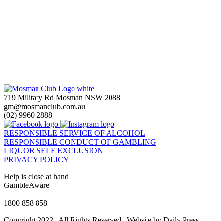
719 Military Rd Mosman NSW 2088
gm@mosmanclub.com.au
(02) 9960 2888
RESPONSIBLE SERVICE OF ALCOHOL
RESPONSIBLE CONDUCT OF GAMBLING
LIQUOR SELF EXCLUSION
PRIVACY POLICY
Help is close at hand
GambleAware
gambleaware.nsw.gov.au
1800 858 858
Copyright 2022 | All Rights Reserved | Website by Daily Press