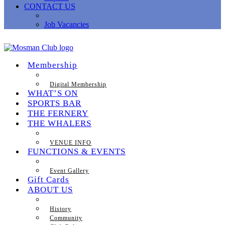
CONTACT US
Job Vacancies
Membership
Digital Membership
WHAT’S ON
SPORTS BAR
THE FERNERY
THE WHALERS
VENUE INFO
FUNCTIONS & EVENTS
Event Gallery
Gift Cards
ABOUT US
History
Community