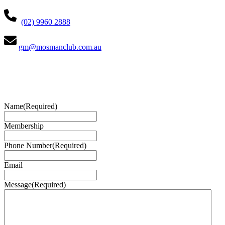
(02) 9960 2888
gm@mosmanclub.com.au
Name
(Required)
Membership
Phone Number
(Required)
Email
Message
(Required)