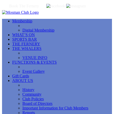
Book The Fernery
Membership
Digital Membership
WHAT’S ON
SPORTS BAR
THE FERNERY
THE WHALERS
VENUE INFO
FUNCTIONS & EVENTS
Event Gallery
Gift Cards
ABOUT US
History
Community
Club Policies
Board of Directors
Important Information for Club Members
Reports