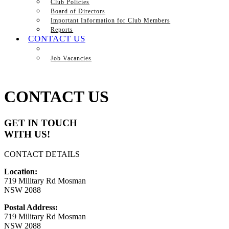
Club Policies
Board of Directors
Important Information for Club Members
Reports
CONTACT US
Job Vacancies
CONTACT US
GET IN TOUCH
WITH US!
CONTACT DETAILS
Location:
719 Military Rd Mosman
NSW 2088
Postal Address:
719 Military Rd Mosman
NSW 2088