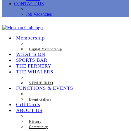
CONTACT US
Job Vacancies
Membership
Digital Membership
WHAT’S ON
SPORTS BAR
THE FERNERY
THE WHALERS
VENUE INFO
FUNCTIONS & EVENTS
Event Gallery
Gift Cards
ABOUT US
History
Community