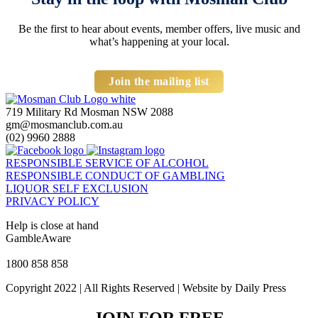
Be the first to hear about events, member offers, live music and
what’s happening at your local.
Join the mailing list
719 Military Rd Mosman NSW 2088
gm@mosmanclub.com.au
(02) 9960 2888
RESPONSIBLE SERVICE OF ALCOHOL
RESPONSIBLE CONDUCT OF GAMBLING
LIQUOR SELF EXCLUSION
PRIVACY POLICY
Help is close at hand
GambleAware
gambleaware.nsw.gov.au
1800 858 858
Copyright 2022 | All Rights Reserved | Website by Daily Press
JOIN FOR FREE