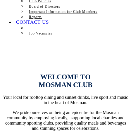
Club Policies
Board of Directors
Important Information for Club Members
Reports
CONTACT US
Job Vacancies
WELCOME TO
MOSMAN CLUB
Your local for rooftop dining and sunset drinks, live sport and music
in the heart of Mosman.
We pride ourselves on being an epicentre for the Mosman
community by employing locally, supporting local charities and
community sporting clubs, providing quality meals and beverages
and stunning spaces for celebrations.