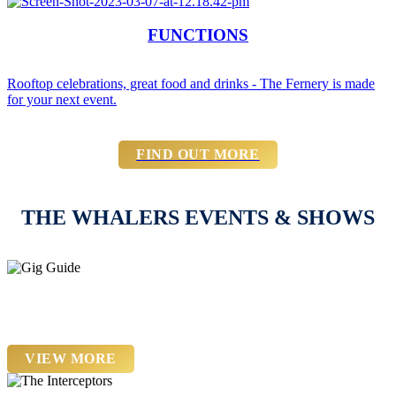
FUNCTIONS
Rooftop celebrations, great food and drinks - The Fernery is made
for your next event.
FIND OUT MORE
THE WHALERS EVENTS & SHOWS
22nd August - 21st November
Gig Guide
VIEW MORE