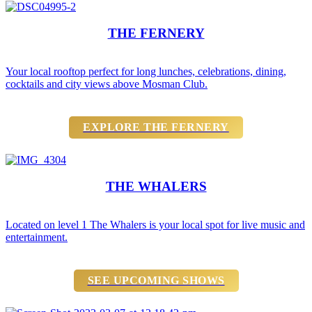
THE FERNERY
Your local rooftop perfect for long lunches, celebrations, dining,
cocktails and city views above Mosman Club.
EXPLORE THE FERNERY
THE WHALERS
Located on level 1 The Whalers is your local spot for live music and
entertainment.
SEE UPCOMING SHOWS