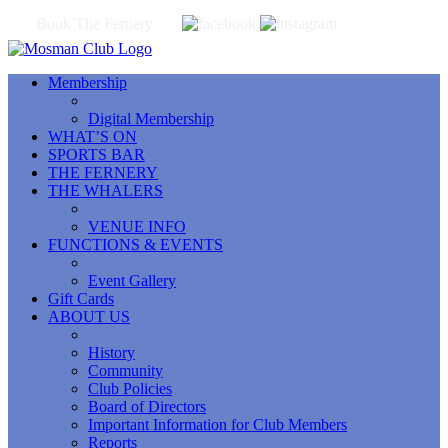
Book The Fernery
Membership
Digital Membership
WHAT’S ON
SPORTS BAR
THE FERNERY
THE WHALERS
VENUE INFO
FUNCTIONS & EVENTS
Event Gallery
Gift Cards
ABOUT US
History
Community
Club Policies
Board of Directors
Important Information for Club Members
Reports