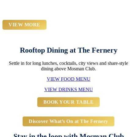
Diamond Forever Show
VIEW MORE
Rooftop Dining at The Fernery
Settle in for long lunches, cocktails, city views and share-style
dining above Mosman Club.
VIEW FOOD MENU
VIEW DRINKS MENU
BOOK YOUR TABLE
Discover What’s On at The Fernery
Stay in the loop with Mosman Club