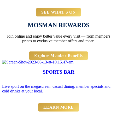
SEE WHAT'S ON
MOSMAN REWARDS
Join online and enjoy better value every visit — from members
prices to exclusive member offers and more.
Explore Member Benefits
SPORTS BAR
Live sport on the megascreen, casual dining, member specials and
cold drinks at your local.
LEARN MORE