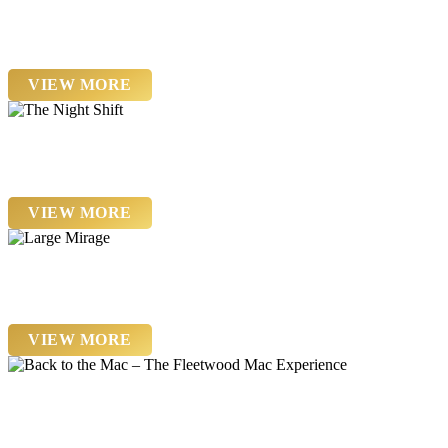
Saturday 22nd August
The Interceptors
VIEW MORE
Friday 4th September
The Night Shift
VIEW MORE
Friday 18th September
Large Mirage
VIEW MORE
Saturday 19th September
Back to the Mac – The Fleetwood Mac Experience