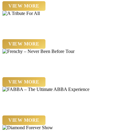
VIEW MORE
Saturday 26th September
A Tribute For All
VIEW MORE
Friday 13 November
Frenchy – Never Been Before Tour
VIEW MORE
Friday 20th November
FABBA – The Ultimate ABBA Experience
VIEW MORE
Saturday 21st November