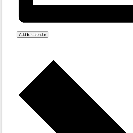
Add to calendar