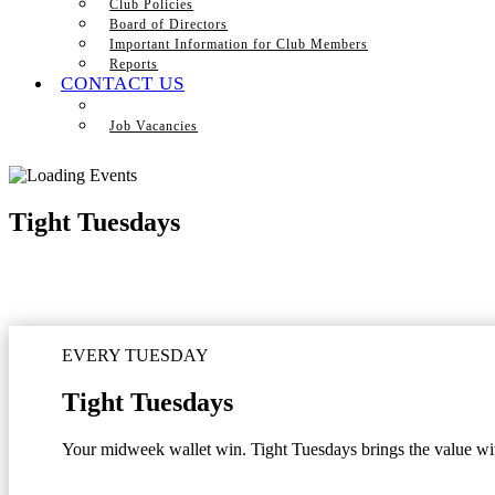
Club Policies
Board of Directors
Important Information for Club Members
Reports
CONTACT US
Job Vacancies
Tight Tuesdays
EVERY TUESDAY
Tight Tuesdays
Your midweek wallet win. Tight Tuesdays brings the value with