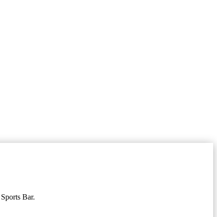
 Sports Bar.