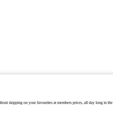
out skipping on your favourites at members prices, all day long in the