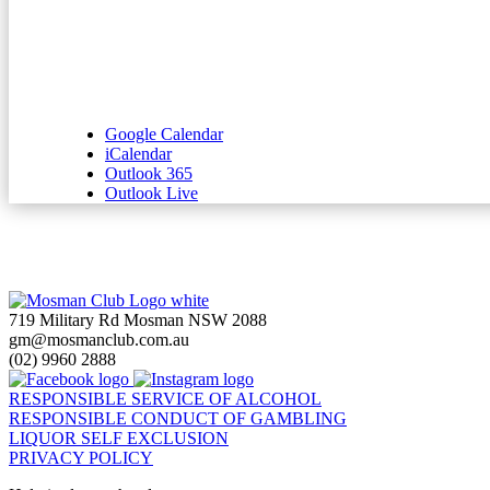
Google Calendar
iCalendar
Outlook 365
Outlook Live
719 Military Rd Mosman NSW 2088
gm@mosmanclub.com.au
(02) 9960 2888
RESPONSIBLE SERVICE OF ALCOHOL
RESPONSIBLE CONDUCT OF GAMBLING
LIQUOR SELF EXCLUSION
PRIVACY POLICY