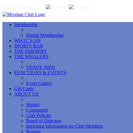
Book The Fernery
Membership
Digital Membership
WHAT’S ON
SPORTS BAR
THE FERNERY
THE WHALERS
VENUE INFO
FUNCTIONS & EVENTS
Event Gallery
Gift Cards
ABOUT US
History
Community
Club Policies
Board of Directors
Important Information for Club Members
Reports