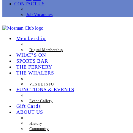
CONTACT US
Job Vacancies
Membership
Digital Membership
WHAT’S ON
SPORTS BAR
THE FERNERY
THE WHALERS
VENUE INFO
FUNCTIONS & EVENTS
Event Gallery
Gift Cards
ABOUT US
History
Community