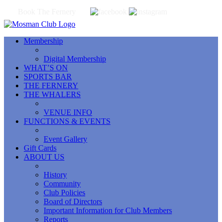
Book The Fernery
Membership
Digital Membership
WHAT’S ON
SPORTS BAR
THE FERNERY
THE WHALERS
VENUE INFO
FUNCTIONS & EVENTS
Event Gallery
Gift Cards
ABOUT US
History
Community
Club Policies
Board of Directors
Important Information for Club Members
Reports