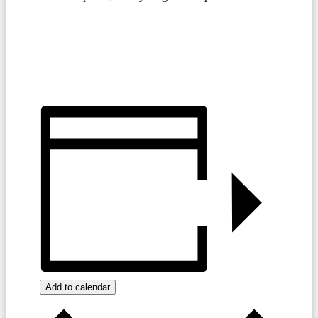
JOIN TODAY
TIGHT TUESDAY SPECIALS
MENU
Add to calendar