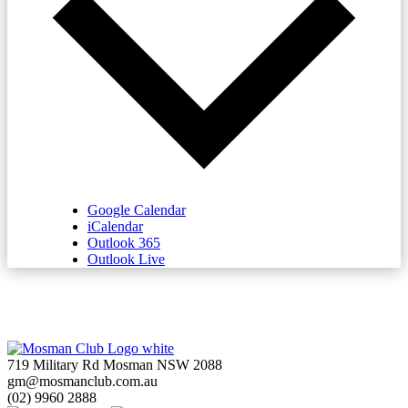
Google Calendar
iCalendar
Outlook 365
Outlook Live
719 Military Rd Mosman NSW 2088
gm@mosmanclub.com.au
(02) 9960 2888