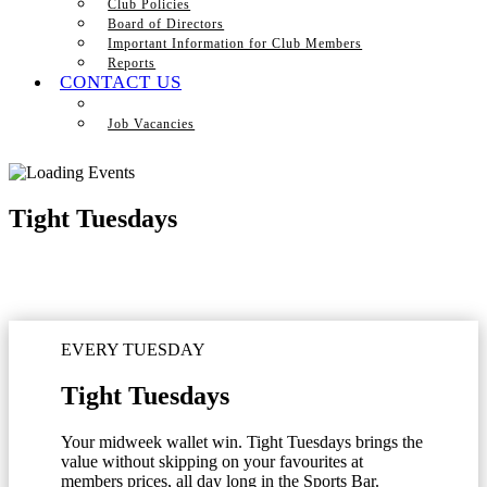
Club Policies
Board of Directors
Important Information for Club Members
Reports
CONTACT US
Job Vacancies
Tight Tuesdays
EVERY TUESDAY
Tight Tuesdays
Your midweek wallet win. Tight Tuesdays brings the
value without skipping on your favourites at
members prices, all day long in the Sports Bar.