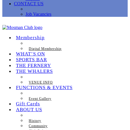
CONTACT US
Job Vacancies
Membership
Digital Membership
WHAT’S ON
SPORTS BAR
THE FERNERY
THE WHALERS
VENUE INFO
FUNCTIONS & EVENTS
Event Gallery
Gift Cards
ABOUT US
History
Community