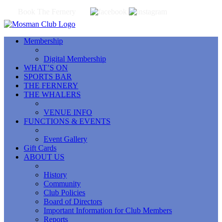
Book The Fernery
Membership
Digital Membership
WHAT’S ON
SPORTS BAR
THE FERNERY
THE WHALERS
VENUE INFO
FUNCTIONS & EVENTS
Event Gallery
Gift Cards
ABOUT US
History
Community
Club Policies
Board of Directors
Important Information for Club Members
Reports