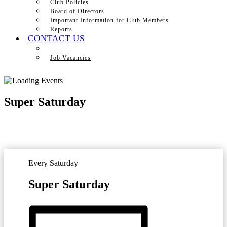
Club Policies
Board of Directors
Important Information for Club Members
Reports
CONTACT US
Job Vacancies
Super Saturday
Every Saturday
Super Saturday