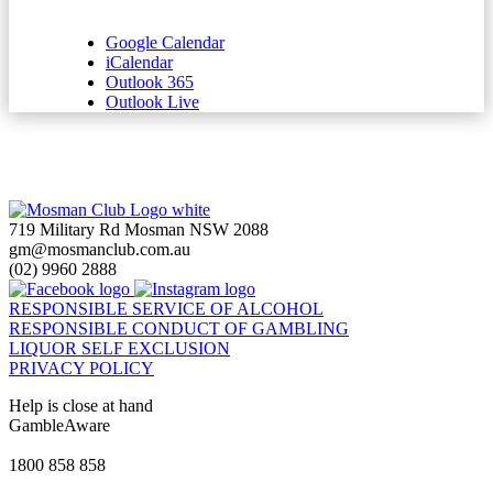
Google Calendar
iCalendar
Outlook 365
Outlook Live
719 Military Rd Mosman NSW 2088
gm@mosmanclub.com.au
(02) 9960 2888
RESPONSIBLE SERVICE OF ALCOHOL
RESPONSIBLE CONDUCT OF GAMBLING
LIQUOR SELF EXCLUSION
PRIVACY POLICY
Help is close at hand
GambleAware
gambleaware.nsw.gov.au
1800 858 858