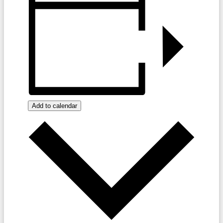
Add to calendar