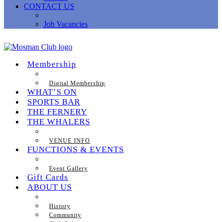
CONTACT US
Job Vacancies
Membership
Digital Membership
WHAT’S ON
SPORTS BAR
THE FERNERY
THE WHALERS
VENUE INFO
FUNCTIONS & EVENTS
Event Gallery
Gift Cards
ABOUT US
History
Community