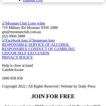
Outlook Live
719 Military Rd Mosman NSW 2088
gm@mosmanclub.com.au
(02) 9960 2888
RESPONSIBLE SERVICE OF ALCOHOL
RESPONSIBLE CONDUCT OF GAMBLING
LIQUOR SELF EXCLUSION
PRIVACY POLICY
Help is close at hand
GambleAware
gambleaware.nsw.gov.au
1800 858 858
Copyright 2022 | All Rights Reserved | Website by Daily Press
JOIN FOR FREE