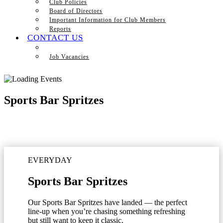
Club Policies
Board of Directors
Important Information for Club Members
Reports
CONTACT US
Job Vacancies
Sports Bar Spritzes
EVERYDAY
Sports Bar Spritzes
Our Sports Bar Spritzes have landed — the perfect
line-up when you’re chasing something refreshing
but still want to keep it classic.