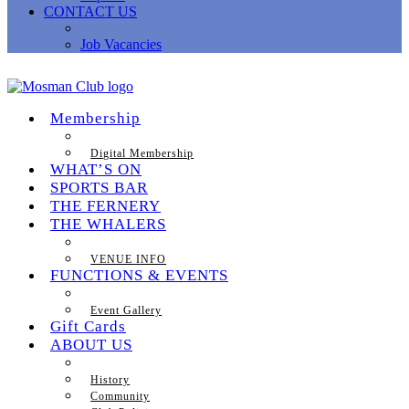
CONTACT US
Job Vacancies
Membership
Digital Membership
WHAT’S ON
SPORTS BAR
THE FERNERY
THE WHALERS
VENUE INFO
FUNCTIONS & EVENTS
Event Gallery
Gift Cards
ABOUT US
History
Community