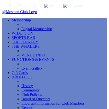
Book The Fernery
Membership
Digital Membership
WHAT’S ON
SPORTS BAR
THE FERNERY
THE WHALERS
VENUE INFO
FUNCTIONS & EVENTS
Event Gallery
Gift Cards
ABOUT US
History
Community
Club Policies
Board of Directors
Important Information for Club Members
Reports