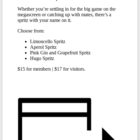
Whether you’re settling in for the big game on the
megascreen or catching up with mates, there’s a
spritz with your name on it.
Choose from:
Limoncello Spritz
Aperol Spritz
Pink Gin and Grapefruit Spritz
Hugo Spritz
$15 for members | $17 for visitors.
BECOME A MEMBER