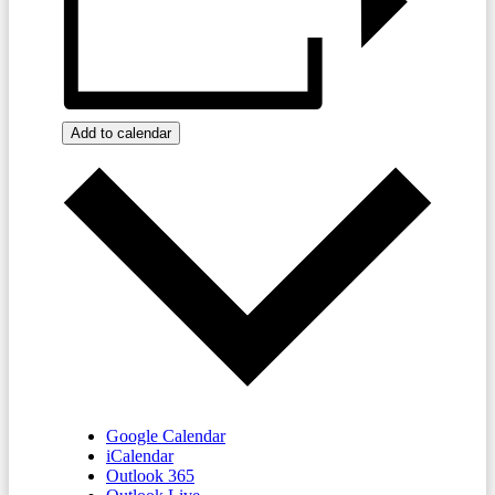
Add to calendar
Google Calendar
iCalendar
Outlook 365