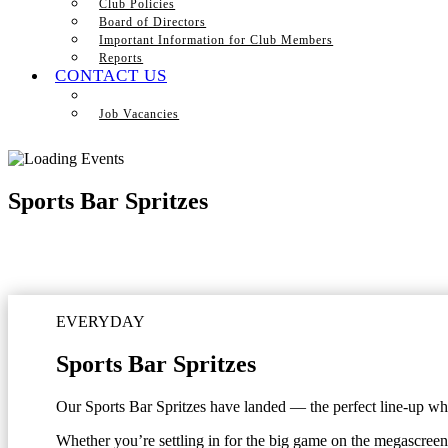
Club Policies
Board of Directors
Important Information for Club Members
Reports
CONTACT US
Job Vacancies
Sports Bar Spritzes
EVERYDAY
Sports Bar Spritzes
Our Sports Bar Spritzes have landed — the perfect line-up when
Whether you’re settling in for the big game on the megascreen 