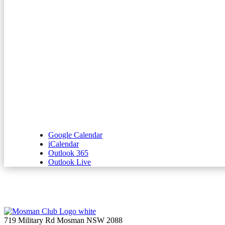
Google Calendar
iCalendar
Outlook 365
Outlook Live
719 Military Rd Mosman NSW 2088