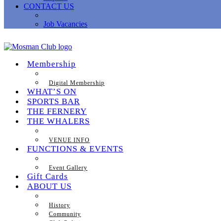
CONTACT US
Job Vacancies
Membership
Digital Membership
WHAT’S ON
SPORTS BAR
THE FERNERY
THE WHALERS
VENUE INFO
FUNCTIONS & EVENTS
Event Gallery
Gift Cards
ABOUT US
History
Community