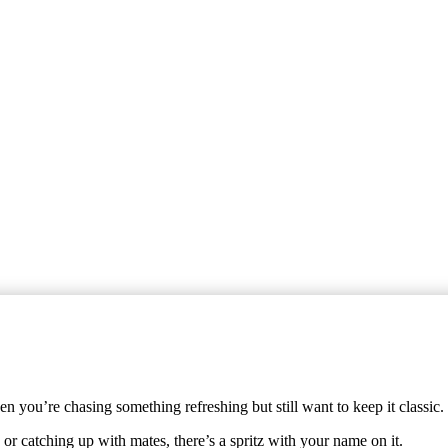
 you’re chasing something refreshing but still want to keep it classic.
or catching up with mates, there’s a spritz with your name on it.