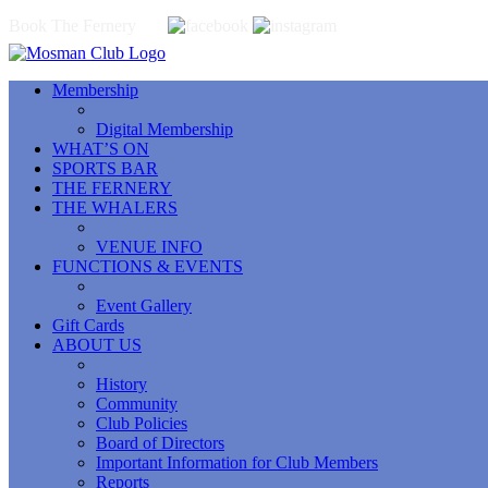
Book The Fernery
Membership
Digital Membership
WHAT’S ON
SPORTS BAR
THE FERNERY
THE WHALERS
VENUE INFO
FUNCTIONS & EVENTS
Event Gallery
Gift Cards
ABOUT US
History
Community
Club Policies
Board of Directors
Important Information for Club Members
Reports