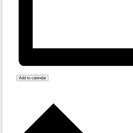
Add to calendar