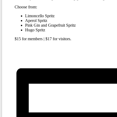
Choose from:
Limoncello Spritz
Aperol Spritz
Pink Gin and Grapefruit Spritz
Hugo Spritz
$15 for members | $17 for visitors.
BECOME A MEMBER