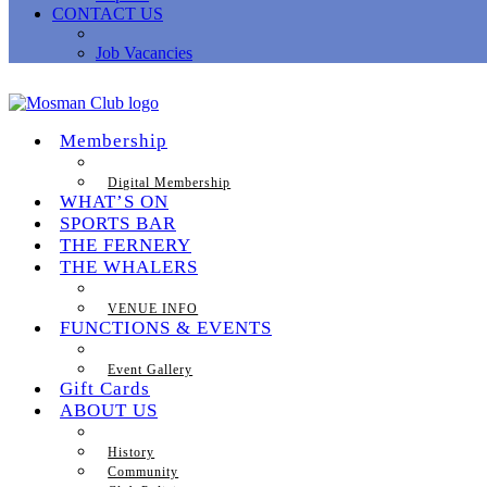
CONTACT US
Job Vacancies
Membership
Digital Membership
WHAT’S ON
SPORTS BAR
THE FERNERY
THE WHALERS
VENUE INFO
FUNCTIONS & EVENTS
Event Gallery
Gift Cards
ABOUT US
History
Community