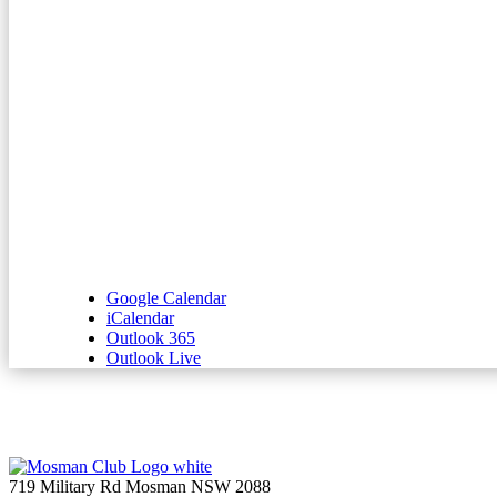
Google Calendar
iCalendar
Outlook 365
Outlook Live
719 Military Rd Mosman NSW 2088