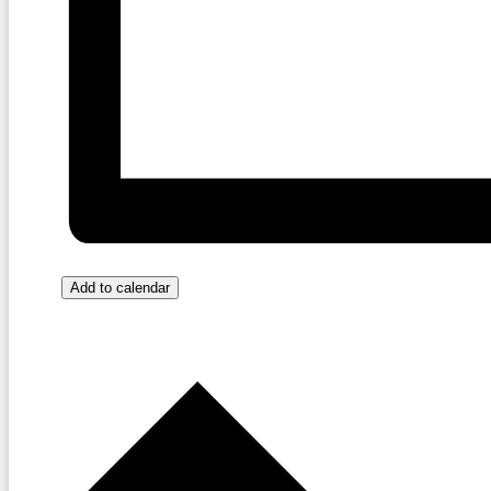
Add to calendar