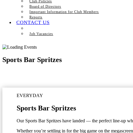
Club Policies
Board of Directors
Important Information for Club Members
Reports
CONTACT US
Job Vacancies
Sports Bar Spritzes
EVERYDAY
Sports Bar Spritzes
Our Sports Bar Spritzes have landed — the perfect line-up when
Whether you’re settling in for the big game on the megascreen 