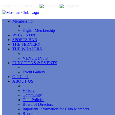
Book The Fernery
Membership
Digital Membership
WHAT’S ON
SPORTS BAR
THE FERNERY
THE WHALERS
VENUE INFO
FUNCTIONS & EVENTS
Event Gallery
Gift Cards
ABOUT US
History
Community
Club Policies
Board of Directors
Important Information for Club Members
Reports