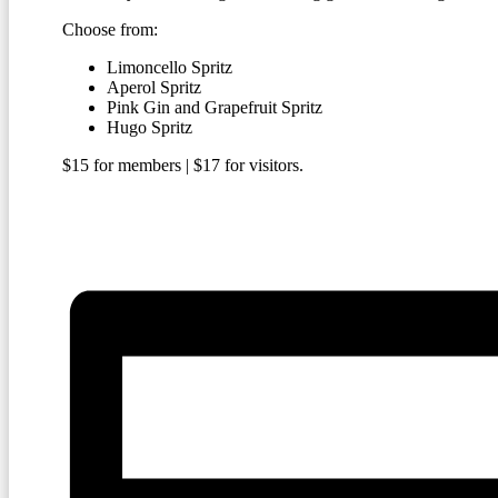
Choose from:
Limoncello Spritz
Aperol Spritz
Pink Gin and Grapefruit Spritz
Hugo Spritz
$15 for members | $17 for visitors.
BECOME A MEMBER