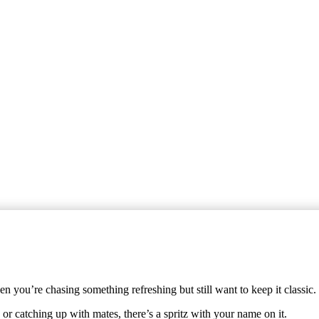
 you’re chasing something refreshing but still want to keep it classic.
or catching up with mates, there’s a spritz with your name on it.