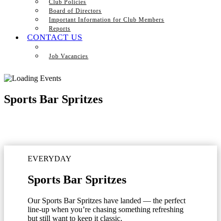
Club Policies
Board of Directors
Important Information for Club Members
Reports
CONTACT US
Job Vacancies
Sports Bar Spritzes
EVERYDAY
Sports Bar Spritzes
Our Sports Bar Spritzes have landed — the perfect
line-up when you’re chasing something refreshing
but still want to keep it classic.