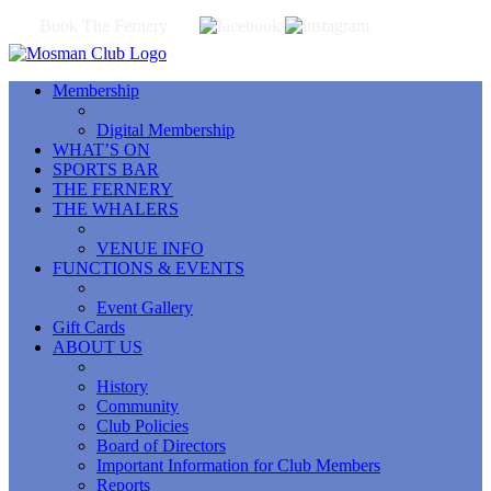
Book The Fernery
Membership
Digital Membership
WHAT’S ON
SPORTS BAR
THE FERNERY
THE WHALERS
VENUE INFO
FUNCTIONS & EVENTS
Event Gallery
Gift Cards
ABOUT US
History
Community
Club Policies
Board of Directors
Important Information for Club Members
Reports