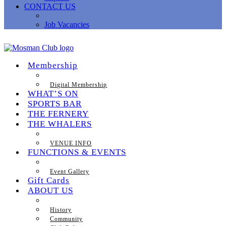
CONTACT US
Job Vacancies
Membership
Digital Membership
WHAT’S ON
SPORTS BAR
THE FERNERY
THE WHALERS
VENUE INFO
FUNCTIONS & EVENTS
Event Gallery
Gift Cards
ABOUT US
History
Community