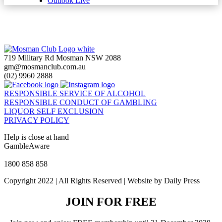
Outlook Live
719 Military Rd Mosman NSW 2088
gm@mosmanclub.com.au
(02) 9960 2888
RESPONSIBLE SERVICE OF ALCOHOL
RESPONSIBLE CONDUCT OF GAMBLING
LIQUOR SELF EXCLUSION
PRIVACY POLICY
Help is close at hand
GambleAware
gambleaware.nsw.gov.au
1800 858 858
Copyright 2022 | All Rights Reserved | Website by Daily Press
JOIN FOR FREE