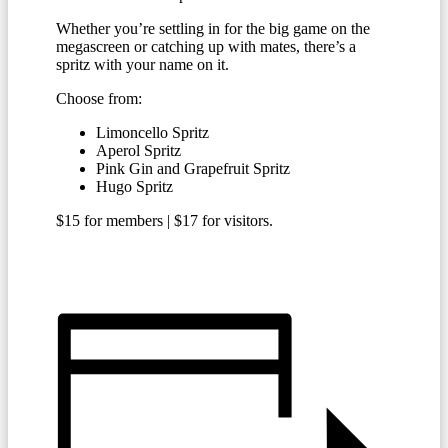
Whether you’re settling in for the big game on the
megascreen or catching up with mates, there’s a
spritz with your name on it.
Choose from:
Limoncello Spritz
Aperol Spritz
Pink Gin and Grapefruit Spritz
Hugo Spritz
$15 for members | $17 for visitors.
BECOME A MEMBER