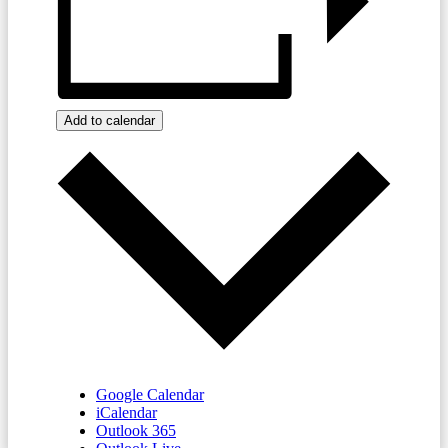
Add to calendar
Google Calendar
iCalendar
Outlook 365