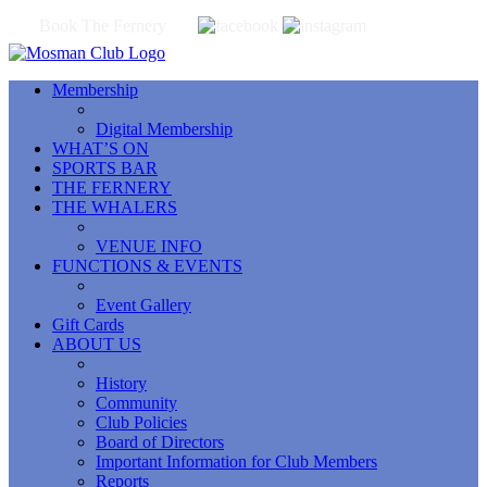
Book The Fernery
Membership
Digital Membership
WHAT’S ON
SPORTS BAR
THE FERNERY
THE WHALERS
VENUE INFO
FUNCTIONS & EVENTS
Event Gallery
Gift Cards
ABOUT US
History
Community
Club Policies
Board of Directors
Important Information for Club Members
Reports