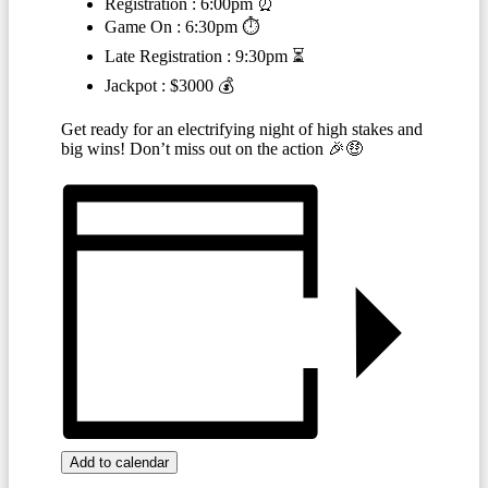
Registration : 6:00pm ⏰
Game On : 6:30pm ⏱️
Late Registration : 9:30pm ⏳
Jackpot : $3000 💰
Get ready for an electrifying night of high stakes and
big wins! Don’t miss out on the action 🎉🤑
Add to calendar