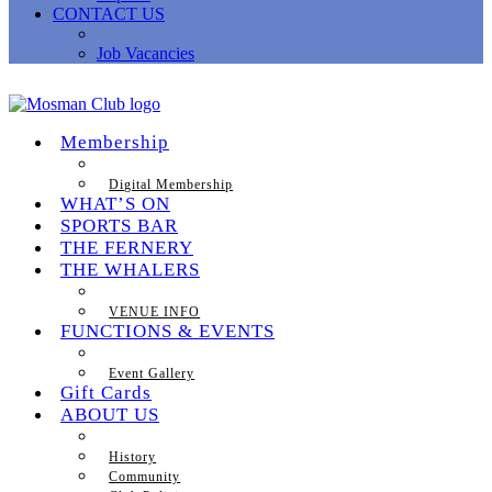
CONTACT US
Job Vacancies
Membership
Digital Membership
WHAT’S ON
SPORTS BAR
THE FERNERY
THE WHALERS
VENUE INFO
FUNCTIONS & EVENTS
Event Gallery
Gift Cards
ABOUT US
History
Community