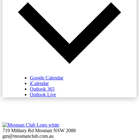
Google Calendar
iCalendar
Outlook 365
Outlook Live
719 Military Rd Mosman NSW 2088
gm@mosmanclub.com.au