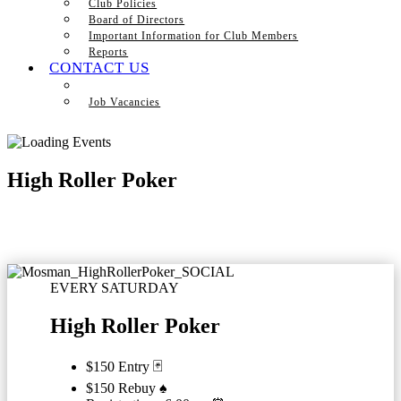
Club Policies
Board of Directors
Important Information for Club Members
Reports
CONTACT US
Job Vacancies
High Roller Poker
EVERY SATURDAY
High Roller Poker
$150 Entry 🃏
$150 Rebuy ♠️