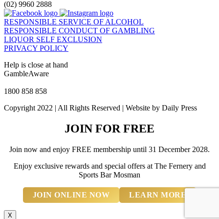
(02) 9960 2888
RESPONSIBLE SERVICE OF ALCOHOL
RESPONSIBLE CONDUCT OF GAMBLING
LIQUOR SELF EXCLUSION
PRIVACY POLICY
Help is close at hand
GambleAware
gambleaware.nsw.gov.au
1800 858 858
Copyright 2022 | All Rights Reserved | Website by Daily Press
JOIN FOR FREE
Join now and enjoy FREE membership until 31 December 2028.
Enjoy exclusive rewards and special offers at The Fernery and
Sports Bar Mosman
JOIN ONLINE NOW
LEARN MORE
X