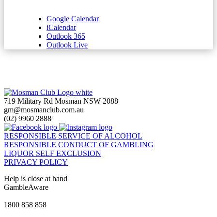
Google Calendar
iCalendar
Outlook 365
Outlook Live
719 Military Rd Mosman NSW 2088
gm@mosmanclub.com.au
(02) 9960 2888
RESPONSIBLE SERVICE OF ALCOHOL
RESPONSIBLE CONDUCT OF GAMBLING
LIQUOR SELF EXCLUSION
PRIVACY POLICY
Help is close at hand
GambleAware
gambleaware.nsw.gov.au
1800 858 858