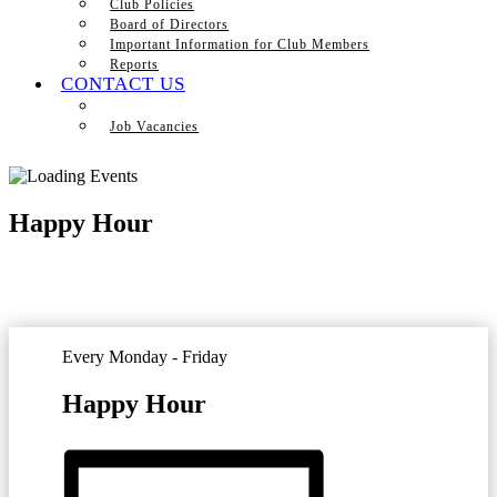
Club Policies
Board of Directors
Important Information for Club Members
Reports
CONTACT US
Job Vacancies
Happy Hour
Every Monday - Friday
Happy Hour