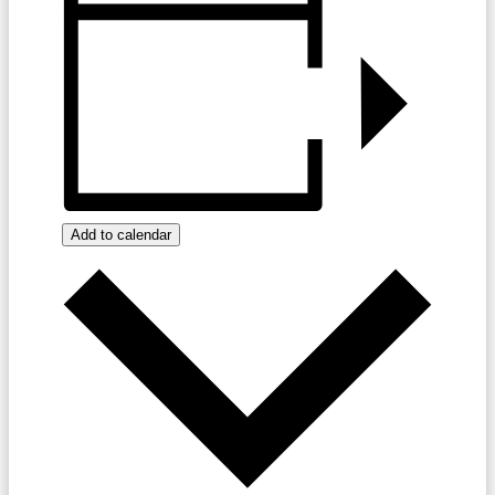
Add to calendar