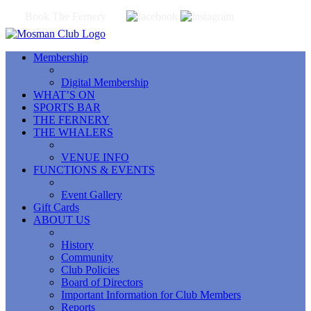
Book The Fernery
Membership
Digital Membership
WHAT’S ON
SPORTS BAR
THE FERNERY
THE WHALERS
VENUE INFO
FUNCTIONS & EVENTS
Event Gallery
Gift Cards
ABOUT US
History
Community
Club Policies
Board of Directors
Important Information for Club Members
Reports