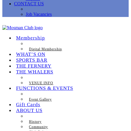
CONTACT US
Job Vacancies
Membership
Digital Membership
WHAT’S ON
SPORTS BAR
THE FERNERY
THE WHALERS
VENUE INFO
FUNCTIONS & EVENTS
Event Gallery
Gift Cards
ABOUT US
History
Community