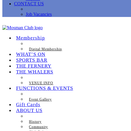
CONTACT US
Job Vacancies
Membership
Digital Membership
WHAT’S ON
SPORTS BAR
THE FERNERY
THE WHALERS
VENUE INFO
FUNCTIONS & EVENTS
Event Gallery
Gift Cards
ABOUT US
History
Community