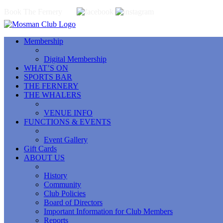
Book The Fernery
Membership
Digital Membership
WHAT’S ON
SPORTS BAR
THE FERNERY
THE WHALERS
VENUE INFO
FUNCTIONS & EVENTS
Event Gallery
Gift Cards
ABOUT US
History
Community
Club Policies
Board of Directors
Important Information for Club Members
Reports