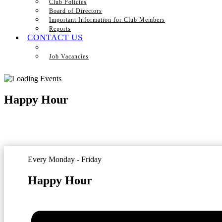
Club Policies
Board of Directors
Important Information for Club Members
Reports
CONTACT US
Job Vacancies
Happy Hour
Every Monday - Friday
Happy Hour