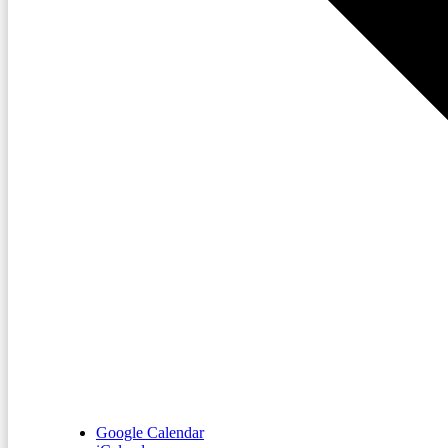
Google Calendar