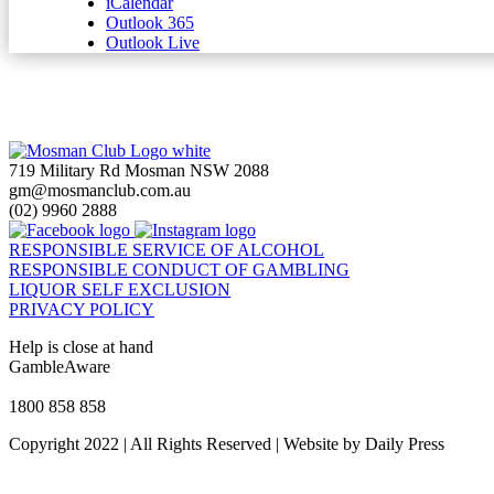
iCalendar
Outlook 365
Outlook Live
719 Military Rd Mosman NSW 2088
gm@mosmanclub.com.au
(02) 9960 2888
RESPONSIBLE SERVICE OF ALCOHOL
RESPONSIBLE CONDUCT OF GAMBLING
LIQUOR SELF EXCLUSION
PRIVACY POLICY
Help is close at hand
GambleAware
gambleaware.nsw.gov.au
1800 858 858
Copyright 2022 | All Rights Reserved | Website by Daily Press