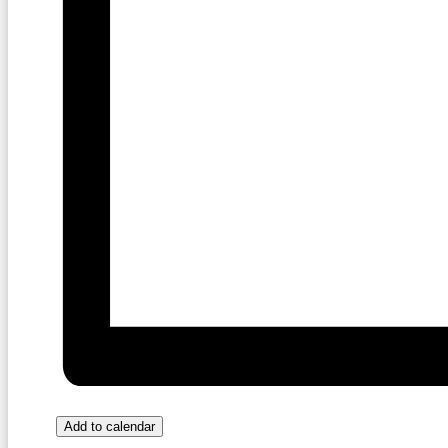
Add to calendar