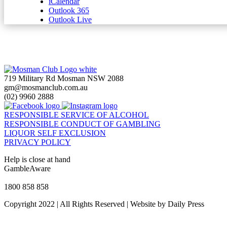
iCalendar
Outlook 365
Outlook Live
719 Military Rd Mosman NSW 2088
gm@mosmanclub.com.au
(02) 9960 2888
RESPONSIBLE SERVICE OF ALCOHOL
RESPONSIBLE CONDUCT OF GAMBLING
LIQUOR SELF EXCLUSION
PRIVACY POLICY
Help is close at hand
GambleAware
gambleaware.nsw.gov.au
1800 858 858
Copyright 2022 | All Rights Reserved | Website by Daily Press