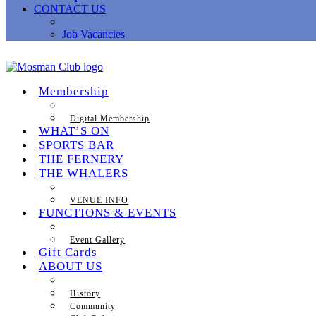
CONTACT US
Job Vacancies
Membership
Digital Membership
WHAT’S ON
SPORTS BAR
THE FERNERY
THE WHALERS
VENUE INFO
FUNCTIONS & EVENTS
Event Gallery
Gift Cards
ABOUT US
History
Community