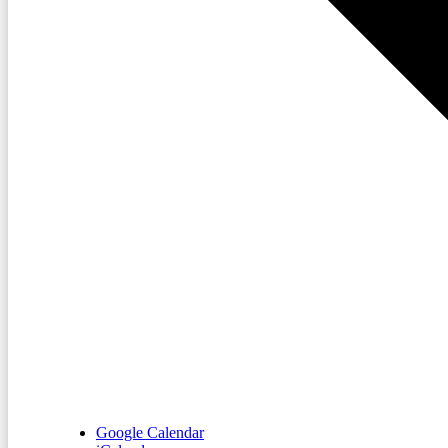
Google Calendar