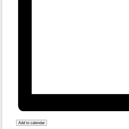
Add to calendar