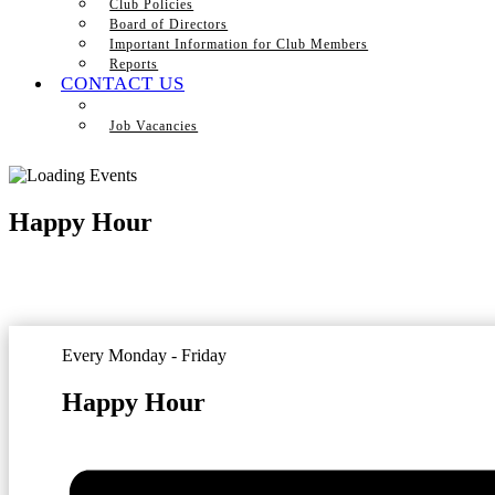
Club Policies
Board of Directors
Important Information for Club Members
Reports
CONTACT US
Job Vacancies
Happy Hour
Every Monday - Friday
Happy Hour