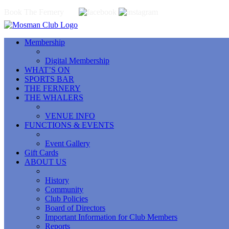
Book The Fernery
Membership
Digital Membership
WHAT’S ON
SPORTS BAR
THE FERNERY
THE WHALERS
VENUE INFO
FUNCTIONS & EVENTS
Event Gallery
Gift Cards
ABOUT US
History
Community
Club Policies
Board of Directors
Important Information for Club Members
Reports