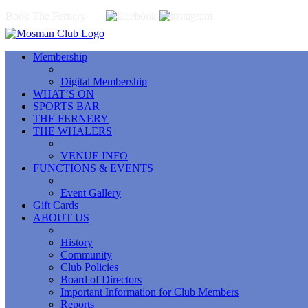
Book The Fernery
Membership
Digital Membership
WHAT’S ON
SPORTS BAR
THE FERNERY
THE WHALERS
VENUE INFO
FUNCTIONS & EVENTS
Event Gallery
Gift Cards
ABOUT US
History
Community
Club Policies
Board of Directors
Important Information for Club Members
Reports