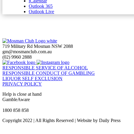
iCalendar
Outlook 365
Outlook Live
719 Military Rd Mosman NSW 2088
gm@mosmanclub.com.au
(02) 9960 2888
RESPONSIBLE SERVICE OF ALCOHOL
RESPONSIBLE CONDUCT OF GAMBLING
LIQUOR SELF EXCLUSION
PRIVACY POLICY
Help is close at hand
GambleAware
gambleaware.nsw.gov.au
1800 858 858
Copyright 2022 | All Rights Reserved | Website by Daily Press