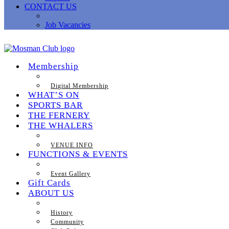
CONTACT US
Job Vacancies
Membership
Digital Membership
WHAT’S ON
SPORTS BAR
THE FERNERY
THE WHALERS
VENUE INFO
FUNCTIONS & EVENTS
Event Gallery
Gift Cards
ABOUT US
History
Community