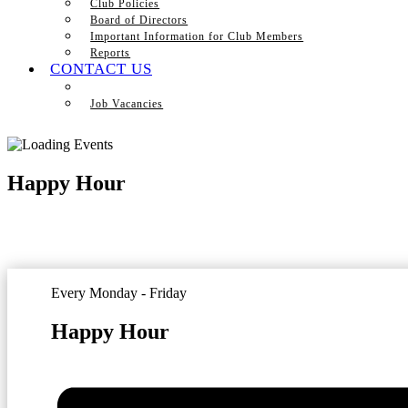
Club Policies
Board of Directors
Important Information for Club Members
Reports
CONTACT US
Job Vacancies
Happy Hour
Every Monday - Friday
Happy Hour