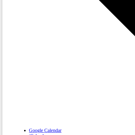
Google Calendar