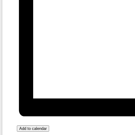
Add to calendar