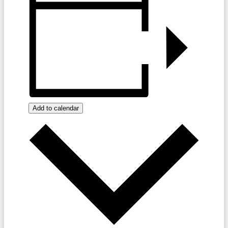
Add to calendar