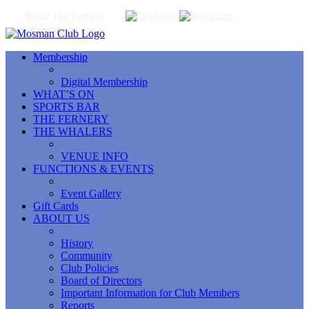
Book The Fernery
Membership
Digital Membership
WHAT’S ON
SPORTS BAR
THE FERNERY
THE WHALERS
VENUE INFO
FUNCTIONS & EVENTS
Event Gallery
Gift Cards
ABOUT US
History
Community
Club Policies
Board of Directors
Important Information for Club Members
Reports