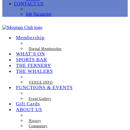
CONTACT US
Job Vacancies
Membership
Digital Membership
WHAT’S ON
SPORTS BAR
THE FERNERY
THE WHALERS
VENUE INFO
FUNCTIONS & EVENTS
Event Gallery
Gift Cards
ABOUT US
History
Community