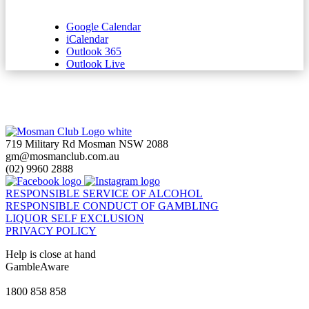
Google Calendar
iCalendar
Outlook 365
Outlook Live
719 Military Rd Mosman NSW 2088
gm@mosmanclub.com.au
(02) 9960 2888
RESPONSIBLE SERVICE OF ALCOHOL
RESPONSIBLE CONDUCT OF GAMBLING
LIQUOR SELF EXCLUSION
PRIVACY POLICY
Help is close at hand
GambleAware
gambleaware.nsw.gov.au
1800 858 858