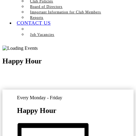
Club Policies
Board of Directors
Important Information for Club Members
Reports
CONTACT US
Job Vacancies
Happy Hour
Every Monday - Friday
Happy Hour