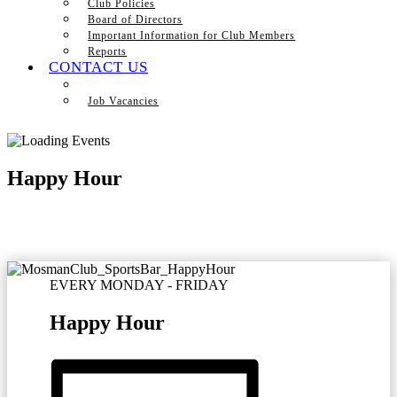
Club Policies
Board of Directors
Important Information for Club Members
Reports
CONTACT US
Job Vacancies
Happy Hour
EVERY MONDAY - FRIDAY
Happy Hour