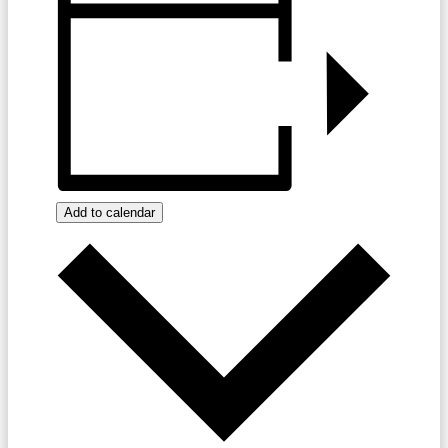
Add to calendar