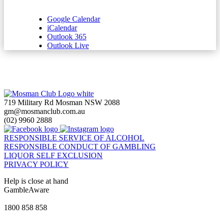
Google Calendar
iCalendar
Outlook 365
Outlook Live
719 Military Rd Mosman NSW 2088
gm@mosmanclub.com.au
(02) 9960 2888
RESPONSIBLE SERVICE OF ALCOHOL
RESPONSIBLE CONDUCT OF GAMBLING
LIQUOR SELF EXCLUSION
PRIVACY POLICY
Help is close at hand
GambleAware
gambleaware.nsw.gov.au
1800 858 858