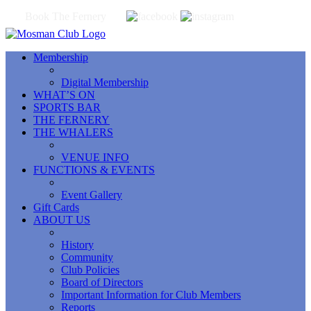
Book The Fernery
Membership
Digital Membership
WHAT’S ON
SPORTS BAR
THE FERNERY
THE WHALERS
VENUE INFO
FUNCTIONS & EVENTS
Event Gallery
Gift Cards
ABOUT US
History
Community
Club Policies
Board of Directors
Important Information for Club Members
Reports