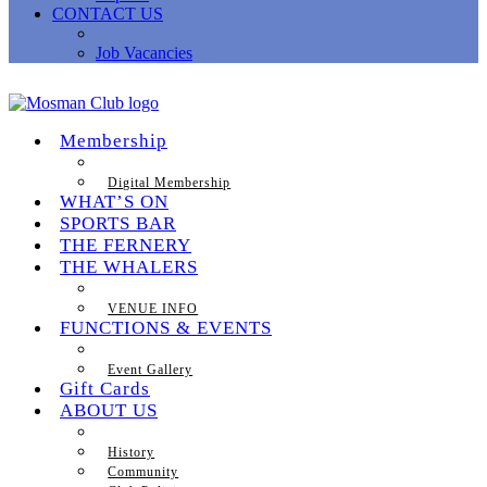
CONTACT US
Job Vacancies
Membership
Digital Membership
WHAT’S ON
SPORTS BAR
THE FERNERY
THE WHALERS
VENUE INFO
FUNCTIONS & EVENTS
Event Gallery
Gift Cards
ABOUT US
History
Community