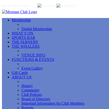
Book The Fernery
Membership
Digital Membership
WHAT’S ON
SPORTS BAR
THE FERNERY
THE WHALERS
VENUE INFO
FUNCTIONS & EVENTS
Event Gallery
Gift Cards
ABOUT US
History
Community
Club Policies
Board of Directors
Important Information for Club Members
Reports