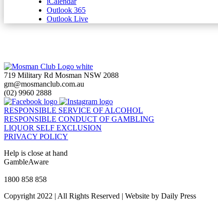
iCalendar
Outlook 365
Outlook Live
719 Military Rd Mosman NSW 2088
gm@mosmanclub.com.au
(02) 9960 2888
RESPONSIBLE SERVICE OF ALCOHOL
RESPONSIBLE CONDUCT OF GAMBLING
LIQUOR SELF EXCLUSION
PRIVACY POLICY
Help is close at hand
GambleAware
gambleaware.nsw.gov.au
1800 858 858
Copyright 2022 | All Rights Reserved | Website by Daily Press