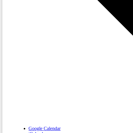
Google Calendar