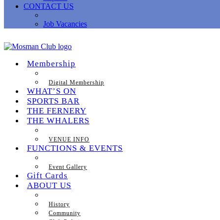
CONTACT US
Job Vacancies
Membership
Digital Membership
WHAT’S ON
SPORTS BAR
THE FERNERY
THE WHALERS
VENUE INFO
FUNCTIONS & EVENTS
Event Gallery
Gift Cards
ABOUT US
History
Community