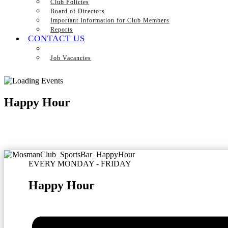
Club Policies
Board of Directors
Important Information for Club Members
Reports
CONTACT US
Job Vacancies
Happy Hour
EVERY MONDAY - FRIDAY
Happy Hour