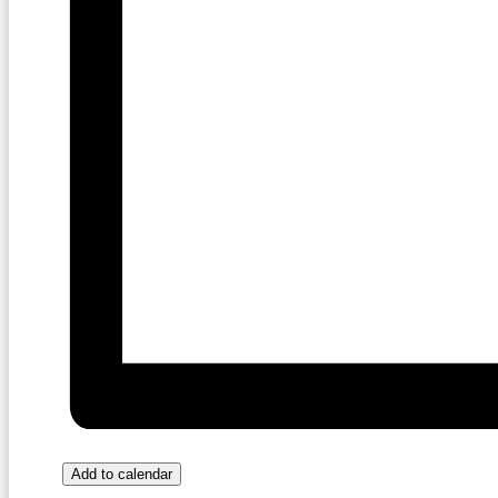
Add to calendar