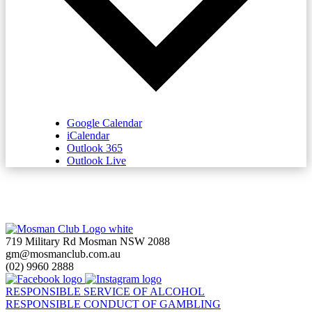
Google Calendar
iCalendar
Outlook 365
Outlook Live
719 Military Rd Mosman NSW 2088
gm@mosmanclub.com.au
(02) 9960 2888
RESPONSIBLE SERVICE OF ALCOHOL
RESPONSIBLE CONDUCT OF GAMBLING