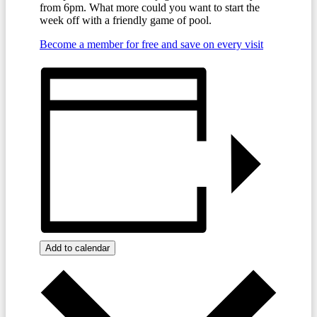
from 6pm. What more could you want to start the
week off with a friendly game of pool.
Become a member for free and save on every visit
Add to calendar