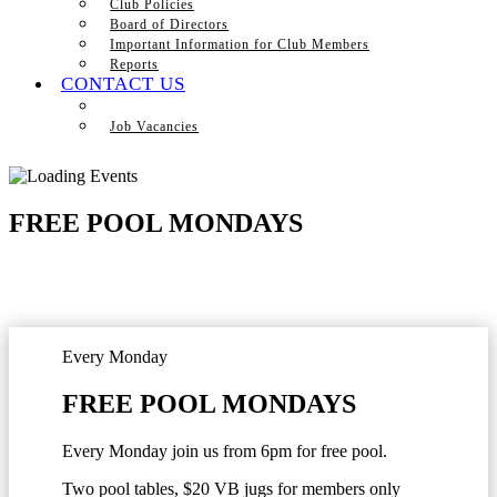
Club Policies
Board of Directors
Important Information for Club Members
Reports
CONTACT US
Job Vacancies
FREE POOL MONDAYS
Every Monday
FREE POOL MONDAYS
Every Monday join us from 6pm for free pool.
Two pool tables, $20 VB jugs for members only