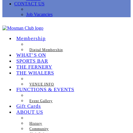
CONTACT US
Job Vacancies
Membership
Digital Membership
WHAT’S ON
SPORTS BAR
THE FERNERY
THE WHALERS
VENUE INFO
FUNCTIONS & EVENTS
Event Gallery
Gift Cards
ABOUT US
History
Community