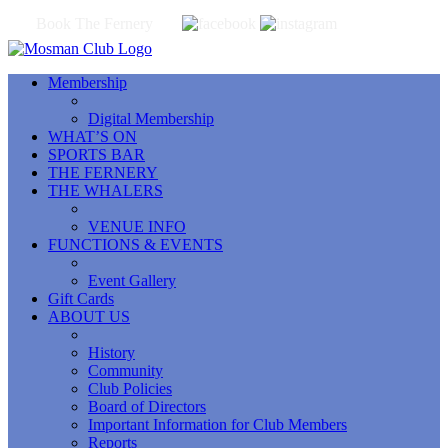
Book The Fernery
Membership
Digital Membership
WHAT’S ON
SPORTS BAR
THE FERNERY
THE WHALERS
VENUE INFO
FUNCTIONS & EVENTS
Event Gallery
Gift Cards
ABOUT US
History
Community
Club Policies
Board of Directors
Important Information for Club Members
Reports