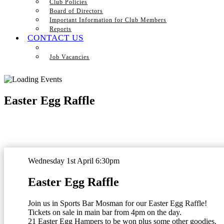
Club Policies
Board of Directors
Important Information for Club Members
Reports
CONTACT US
Job Vacancies
Easter Egg Raffle
Wednesday 1st April 6:30pm
Easter Egg Raffle
Join us in Sports Bar Mosman for our Easter Egg Raffle!
Tickets on sale in main bar from 4pm on the day.
21 Easter Egg Hampers to be won plus some other goodies.