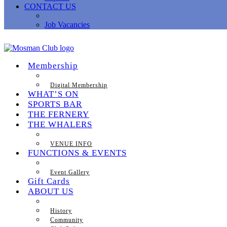
CONTACT US
Job Vacancies
Membership
Digital Membership
WHAT’S ON
SPORTS BAR
THE FERNERY
THE WHALERS
VENUE INFO
FUNCTIONS & EVENTS
Event Gallery
Gift Cards
ABOUT US
History
Community