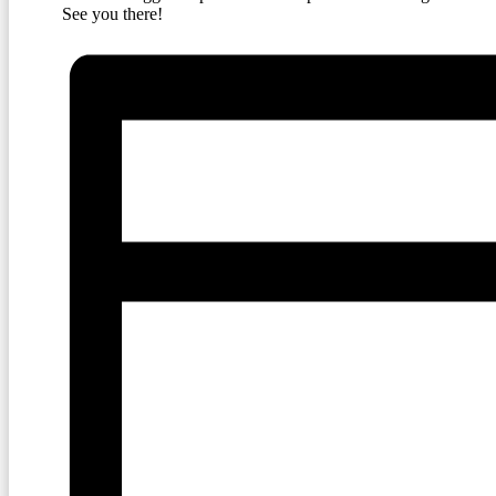
See you there!