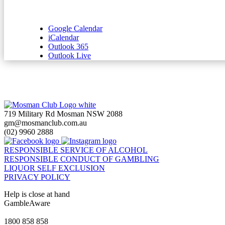
Google Calendar
iCalendar
Outlook 365
Outlook Live
719 Military Rd Mosman NSW 2088
gm@mosmanclub.com.au
(02) 9960 2888
RESPONSIBLE SERVICE OF ALCOHOL
RESPONSIBLE CONDUCT OF GAMBLING
LIQUOR SELF EXCLUSION
PRIVACY POLICY
Help is close at hand
GambleAware
gambleaware.nsw.gov.au
1800 858 858