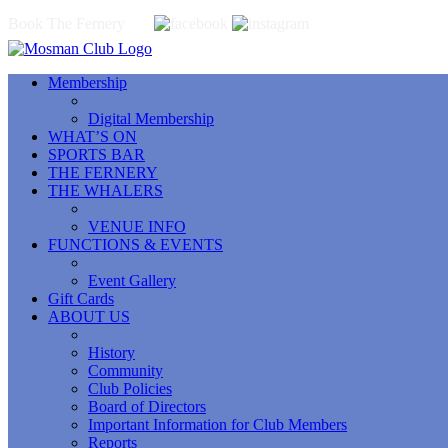
Book The Fernery
Membership
Digital Membership
WHAT’S ON
SPORTS BAR
THE FERNERY
THE WHALERS
VENUE INFO
FUNCTIONS & EVENTS
Event Gallery
Gift Cards
ABOUT US
History
Community
Club Policies
Board of Directors
Important Information for Club Members
Reports