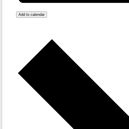
Add to calendar