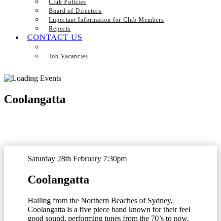
Club Policies
Board of Directors
Important Information for Club Members
Reports
CONTACT US
Job Vacancies
Coolangatta
Saturday 28th February 7:30pm
Coolangatta
Hailing from the Northern Beaches of Sydney,
Coolangatta is a five piece band known for their feel
good sound, performing tunes from the 70’s to now.