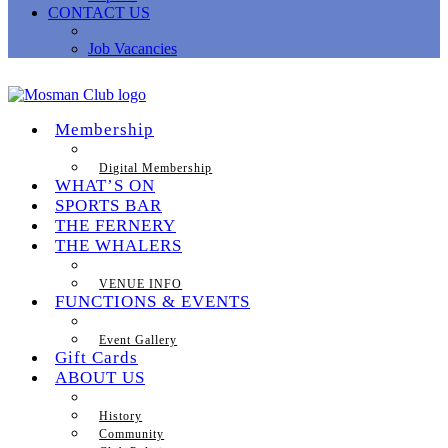
CONTACT US
Job Vacancies
Membership
Digital Membership
WHAT’S ON
SPORTS BAR
THE FERNERY
THE WHALERS
VENUE INFO
FUNCTIONS & EVENTS
Event Gallery
Gift Cards
ABOUT US
History
Community