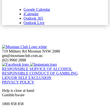
Google Calendar
iCalendar
Outlook 365
Outlook Live
719 Military Rd Mosman NSW 2088
gm@mosmanclub.com.au
(02) 9960 2888
RESPONSIBLE SERVICE OF ALCOHOL
RESPONSIBLE CONDUCT OF GAMBLING
LIQUOR SELF EXCLUSION
PRIVACY POLICY
Help is close at hand
GambleAware
gambleaware.nsw.gov.au
1800 858 858