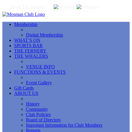
Book The Fernery
Membership
Digital Membership
WHAT’S ON
SPORTS BAR
THE FERNERY
THE WHALERS
VENUE INFO
FUNCTIONS & EVENTS
Event Gallery
Gift Cards
ABOUT US
History
Community
Club Policies
Board of Directors
Important Information for Club Members
Reports