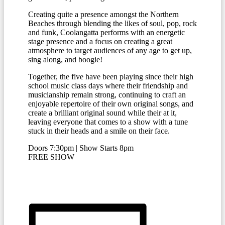
Creating quite a presence amongst the Northern
Beaches through blending the likes of soul, pop, rock
and funk, Coolangatta performs with an energetic
stage presence and a focus on creating a great
atmosphere to target audiences of any age to get up,
sing along, and boogie!
Together, the five have been playing since their high
school music class days where their friendship and
musicianship remain strong, continuing to craft an
enjoyable repertoire of their own original songs, and
create a brilliant original sound while their at it,
leaving everyone that comes to a show with a tune
stuck in their heads and a smile on their face.
Doors 7:30pm | Show Starts 8pm
FREE SHOW
RSVP HERE