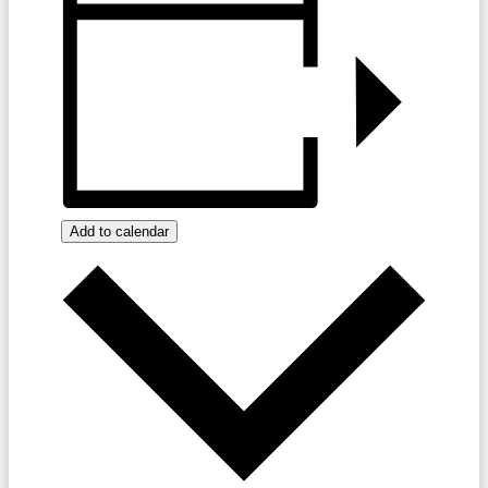
Add to calendar