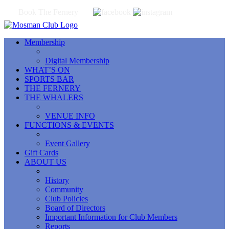
Book The Fernery
Membership
Digital Membership
WHAT’S ON
SPORTS BAR
THE FERNERY
THE WHALERS
VENUE INFO
FUNCTIONS & EVENTS
Event Gallery
Gift Cards
ABOUT US
History
Community
Club Policies
Board of Directors
Important Information for Club Members
Reports