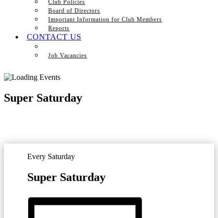
Club Policies
Board of Directors
Important Information for Club Members
Reports
CONTACT US
Job Vacancies
Super Saturday
Every Saturday
Super Saturday