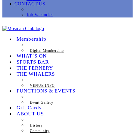
CONTACT US
Job Vacancies
Membership
Digital Membership
WHAT’S ON
SPORTS BAR
THE FERNERY
THE WHALERS
VENUE INFO
FUNCTIONS & EVENTS
Event Gallery
Gift Cards
ABOUT US
History
Community