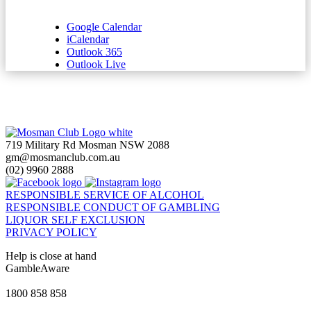
Google Calendar
iCalendar
Outlook 365
Outlook Live
719 Military Rd Mosman NSW 2088
gm@mosmanclub.com.au
(02) 9960 2888
RESPONSIBLE SERVICE OF ALCOHOL
RESPONSIBLE CONDUCT OF GAMBLING
LIQUOR SELF EXCLUSION
PRIVACY POLICY
Help is close at hand
GambleAware
gambleaware.nsw.gov.au
1800 858 858