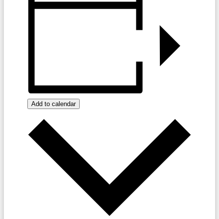
Add to calendar