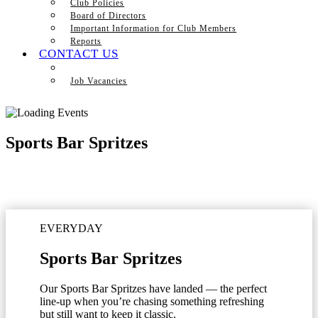
Club Policies
Board of Directors
Important Information for Club Members
Reports
CONTACT US
Job Vacancies
Sports Bar Spritzes
EVERYDAY
Sports Bar Spritzes
Our Sports Bar Spritzes have landed — the perfect
line-up when you’re chasing something refreshing
but still want to keep it classic.