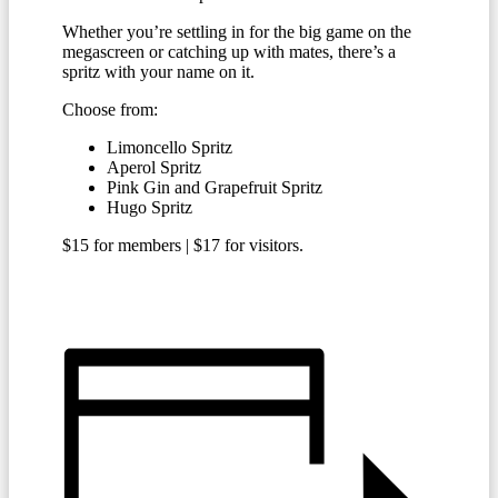
Whether you’re settling in for the big game on the
megascreen or catching up with mates, there’s a
spritz with your name on it.
Choose from:
Limoncello Spritz
Aperol Spritz
Pink Gin and Grapefruit Spritz
Hugo Spritz
$15 for members | $17 for visitors.
BECOME A MEMBER