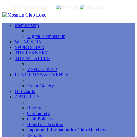
Book The Fernery
Membership
Digital Membership
WHAT’S ON
SPORTS BAR
THE FERNERY
THE WHALERS
VENUE INFO
FUNCTIONS & EVENTS
Event Gallery
Gift Cards
ABOUT US
History
Community
Club Policies
Board of Directors
Important Information for Club Members
Reports