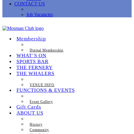
CONTACT US
Job Vacancies
Membership
Digital Membership
WHAT’S ON
SPORTS BAR
THE FERNERY
THE WHALERS
VENUE INFO
FUNCTIONS & EVENTS
Event Gallery
Gift Cards
ABOUT US
History
Community