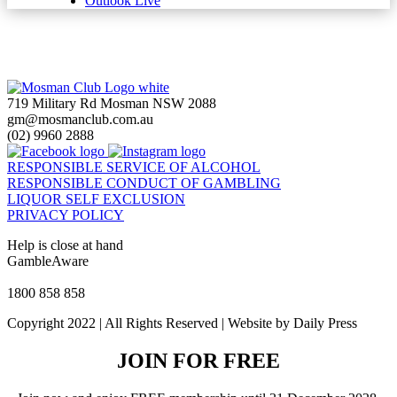
Outlook Live
719 Military Rd Mosman NSW 2088
gm@mosmanclub.com.au
(02) 9960 2888
RESPONSIBLE SERVICE OF ALCOHOL
RESPONSIBLE CONDUCT OF GAMBLING
LIQUOR SELF EXCLUSION
PRIVACY POLICY
Help is close at hand
GambleAware
gambleaware.nsw.gov.au
1800 858 858
Copyright 2022 | All Rights Reserved | Website by Daily Press
JOIN FOR FREE