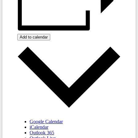
Add to calendar
Google Calendar
iCalendar
Outlook 365