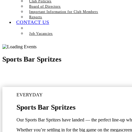
Club Policies
Board of Directors
Important Information for Club Members
Reports
CONTACT US
Job Vacancies
Sports Bar Spritzes
EVERYDAY
Sports Bar Spritzes
Our Sports Bar Spritzes have landed — the perfect line-up when
Whether you’re settling in for the big game on the megascreen 