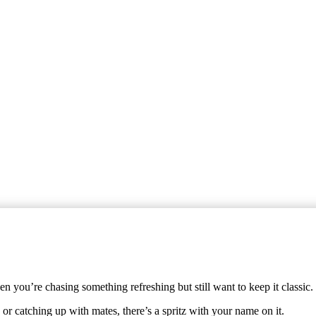
 you’re chasing something refreshing but still want to keep it classic.
or catching up with mates, there’s a spritz with your name on it.