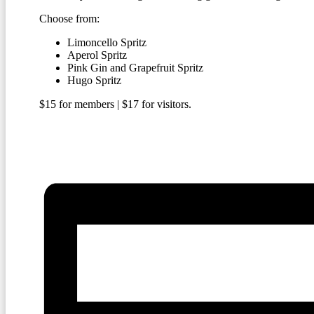
Choose from:
Limoncello Spritz
Aperol Spritz
Pink Gin and Grapefruit Spritz
Hugo Spritz
$15 for members | $17 for visitors.
BECOME A MEMBER