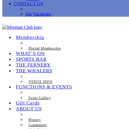
CONTACT US
Job Vacancies
Membership
Digital Membership
WHAT’S ON
SPORTS BAR
THE FERNERY
THE WHALERS
VENUE INFO
FUNCTIONS & EVENTS
Event Gallery
Gift Cards
ABOUT US
History
Community