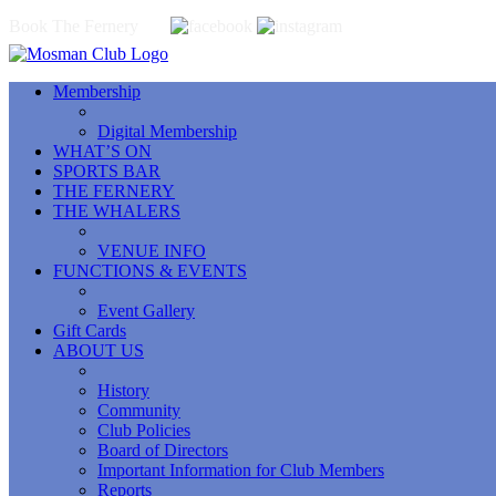
Book The Fernery
Membership
Digital Membership
WHAT’S ON
SPORTS BAR
THE FERNERY
THE WHALERS
VENUE INFO
FUNCTIONS & EVENTS
Event Gallery
Gift Cards
ABOUT US
History
Community
Club Policies
Board of Directors
Important Information for Club Members
Reports