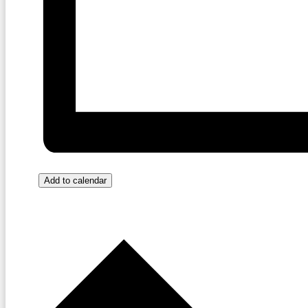
Add to calendar