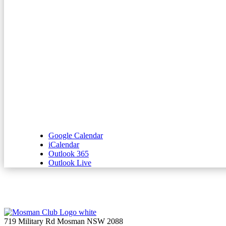
Google Calendar
iCalendar
Outlook 365
Outlook Live
719 Military Rd Mosman NSW 2088