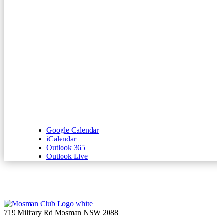
Google Calendar
iCalendar
Outlook 365
Outlook Live
719 Military Rd Mosman NSW 2088