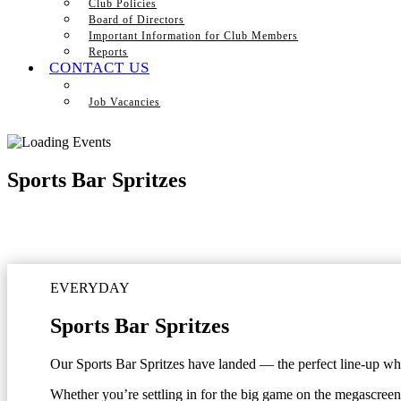
Club Policies
Board of Directors
Important Information for Club Members
Reports
CONTACT US
Job Vacancies
Sports Bar Spritzes
EVERYDAY
Sports Bar Spritzes
Our Sports Bar Spritzes have landed — the perfect line-up when
Whether you’re settling in for the big game on the megascreen 