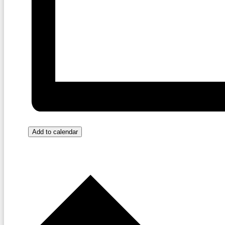
Add to calendar