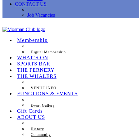
CONTACT US
Job Vacancies
Membership
Digital Membership
WHAT’S ON
SPORTS BAR
THE FERNERY
THE WHALERS
VENUE INFO
FUNCTIONS & EVENTS
Event Gallery
Gift Cards
ABOUT US
History
Community