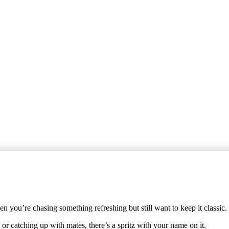
 you’re chasing something refreshing but still want to keep it classic.
or catching up with mates, there’s a spritz with your name on it.