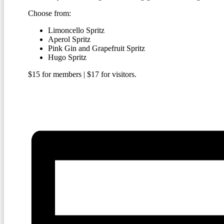
Choose from:
Limoncello Spritz
Aperol Spritz
Pink Gin and Grapefruit Spritz
Hugo Spritz
$15 for members | $17 for visitors.
BECOME A MEMBER