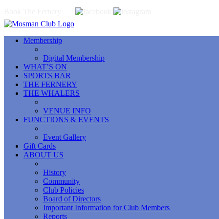
Book The Fernery
Membership
Digital Membership
WHAT’S ON
SPORTS BAR
THE FERNERY
THE WHALERS
VENUE INFO
FUNCTIONS & EVENTS
Event Gallery
Gift Cards
ABOUT US
History
Community
Club Policies
Board of Directors
Important Information for Club Members
Reports