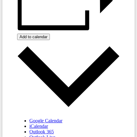
Add to calendar
Google Calendar
iCalendar
Outlook 365