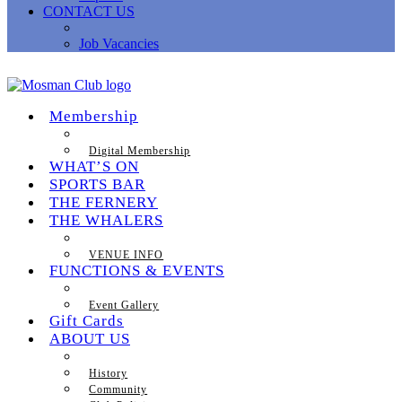
CONTACT US
Job Vacancies
Membership
Digital Membership
WHAT’S ON
SPORTS BAR
THE FERNERY
THE WHALERS
VENUE INFO
FUNCTIONS & EVENTS
Event Gallery
Gift Cards
ABOUT US
History
Community