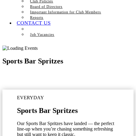
Club Policies
Board of Directors
Important Information for Club Members
Reports
CONTACT US
Job Vacancies
Sports Bar Spritzes
EVERYDAY
Sports Bar Spritzes
Our Sports Bar Spritzes have landed — the perfect
line-up when you’re chasing something refreshing
but still want to keep it classic.