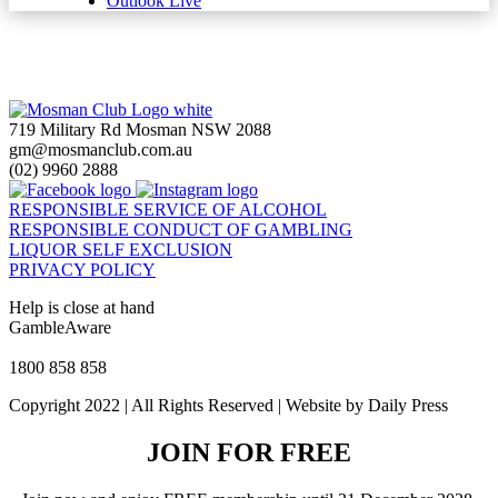
Outlook Live
719 Military Rd Mosman NSW 2088
gm@mosmanclub.com.au
(02) 9960 2888
RESPONSIBLE SERVICE OF ALCOHOL
RESPONSIBLE CONDUCT OF GAMBLING
LIQUOR SELF EXCLUSION
PRIVACY POLICY
Help is close at hand
GambleAware
gambleaware.nsw.gov.au
1800 858 858
Copyright 2022 | All Rights Reserved | Website by Daily Press
JOIN FOR FREE