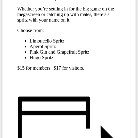
Whether you’re settling in for the big game on the
megascreen or catching up with mates, there’s a
spritz with your name on it.
Choose from:
Limoncello Spritz
Aperol Spritz
Pink Gin and Grapefruit Spritz
Hugo Spritz
$15 for members | $17 for visitors.
BECOME A MEMBER