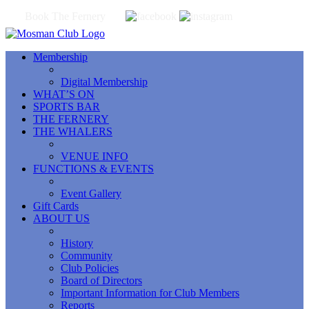
Book The Fernery
Membership
Digital Membership
WHAT’S ON
SPORTS BAR
THE FERNERY
THE WHALERS
VENUE INFO
FUNCTIONS & EVENTS
Event Gallery
Gift Cards
ABOUT US
History
Community
Club Policies
Board of Directors
Important Information for Club Members
Reports