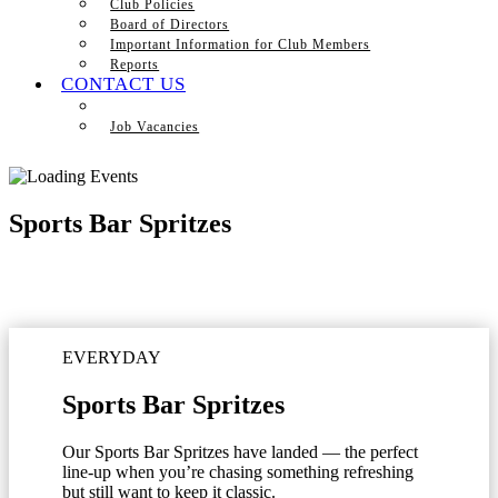
Club Policies
Board of Directors
Important Information for Club Members
Reports
CONTACT US
Job Vacancies
Sports Bar Spritzes
EVERYDAY
Sports Bar Spritzes
Our Sports Bar Spritzes have landed — the perfect
line-up when you’re chasing something refreshing
but still want to keep it classic.