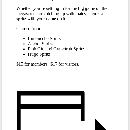
Whether you’re settling in for the big game on the
megascreen or catching up with mates, there’s a
spritz with your name on it.
Choose from:
Limoncello Spritz
Aperol Spritz
Pink Gin and Grapefruit Spritz
Hugo Spritz
$15 for members | $17 for visitors.
BECOME A MEMBER