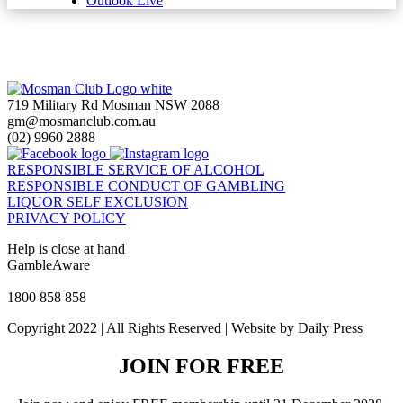
Outlook Live
719 Military Rd Mosman NSW 2088
gm@mosmanclub.com.au
(02) 9960 2888
RESPONSIBLE SERVICE OF ALCOHOL
RESPONSIBLE CONDUCT OF GAMBLING
LIQUOR SELF EXCLUSION
PRIVACY POLICY
Help is close at hand
GambleAware
gambleaware.nsw.gov.au
1800 858 858
Copyright 2022 | All Rights Reserved | Website by Daily Press
JOIN FOR FREE