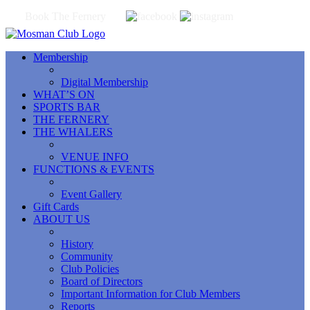
Book The Fernery
Membership
Digital Membership
WHAT’S ON
SPORTS BAR
THE FERNERY
THE WHALERS
VENUE INFO
FUNCTIONS & EVENTS
Event Gallery
Gift Cards
ABOUT US
History
Community
Club Policies
Board of Directors
Important Information for Club Members
Reports