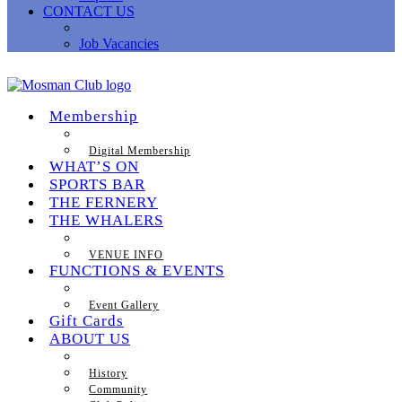
CONTACT US
Job Vacancies
Membership
Digital Membership
WHAT’S ON
SPORTS BAR
THE FERNERY
THE WHALERS
VENUE INFO
FUNCTIONS & EVENTS
Event Gallery
Gift Cards
ABOUT US
History
Community