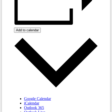
Add to calendar
Google Calendar
iCalendar
Outlook 365