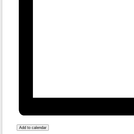
Add to calendar