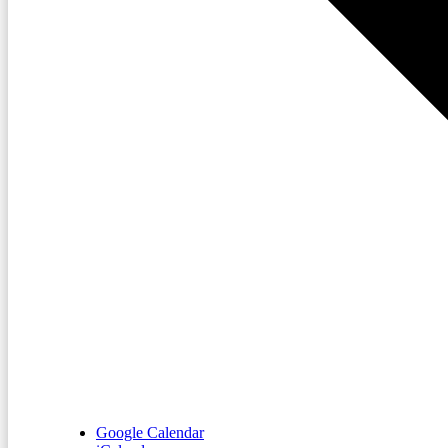
Google Calendar