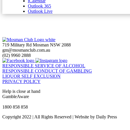
iCalendar
Outlook 365
Outlook Live
719 Military Rd Mosman NSW 2088
gm@mosmanclub.com.au
(02) 9960 2888
RESPONSIBLE SERVICE OF ALCOHOL
RESPONSIBLE CONDUCT OF GAMBLING
LIQUOR SELF EXCLUSION
PRIVACY POLICY
Help is close at hand
GambleAware
gambleaware.nsw.gov.au
1800 858 858
Copyright 2022 | All Rights Reserved | Website by Daily Press