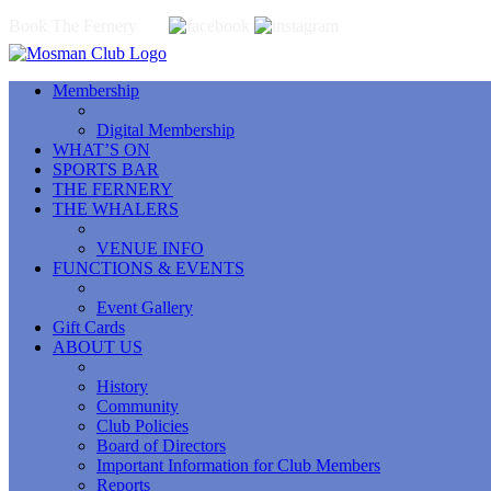
Book The Fernery
Membership
Digital Membership
WHAT’S ON
SPORTS BAR
THE FERNERY
THE WHALERS
VENUE INFO
FUNCTIONS & EVENTS
Event Gallery
Gift Cards
ABOUT US
History
Community
Club Policies
Board of Directors
Important Information for Club Members
Reports