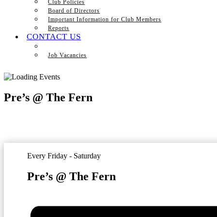
Club Policies
Board of Directors
Important Information for Club Members
Reports
CONTACT US
Job Vacancies
Pre’s @ The Fern
Every Friday - Saturday
Pre’s @ The Fern