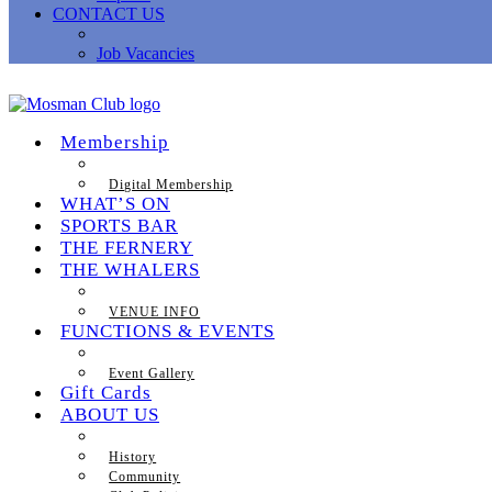
CONTACT US
Job Vacancies
Membership
Digital Membership
WHAT’S ON
SPORTS BAR
THE FERNERY
THE WHALERS
VENUE INFO
FUNCTIONS & EVENTS
Event Gallery
Gift Cards
ABOUT US
History
Community