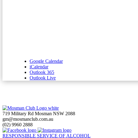
Google Calendar
iCalendar
Outlook 365
Outlook Live
719 Military Rd Mosman NSW 2088
gm@mosmanclub.com.au
(02) 9960 2888
RESPONSIBLE SERVICE OF ALCOHOL