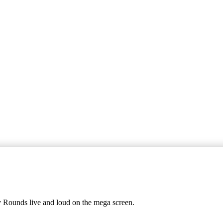
y Rounds live and loud on the mega screen.