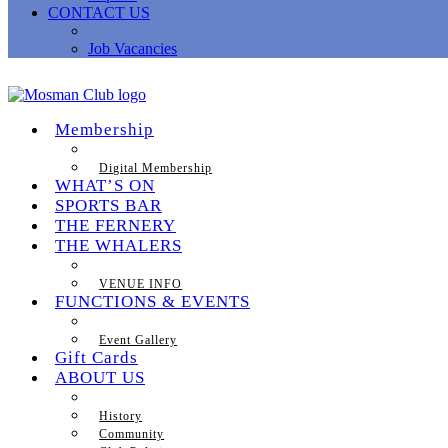
CONTACT US
Job Vacancies
Membership
Digital Membership
WHAT’S ON
SPORTS BAR
THE FERNERY
THE WHALERS
VENUE INFO
FUNCTIONS & EVENTS
Event Gallery
Gift Cards
ABOUT US
History
Community