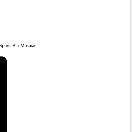
 Sports Bar Mosman.