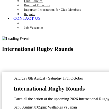
Club Policies
Board of Directors
Important Information for Club Members
Reports
CONTACT US
Job Vacancies
International Rugby Rounds
Saturday 8th August - Saturday 17th October
International Rugby Rounds
Catch all the action of the upcoming 2026 International Rugb
Sat 8 August 8:05pm:
Wallabies vs Japan