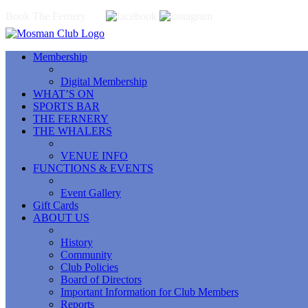
Book The Fernery
Membership
Digital Membership
WHAT’S ON
SPORTS BAR
THE FERNERY
THE WHALERS
VENUE INFO
FUNCTIONS & EVENTS
Event Gallery
Gift Cards
ABOUT US
History
Community
Club Policies
Board of Directors
Important Information for Club Members
Reports