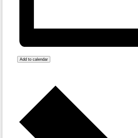
Add to calendar