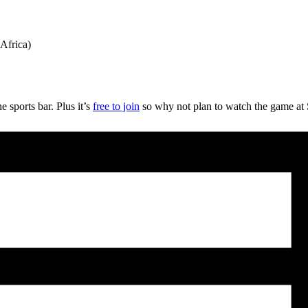
Africa)
 sports bar. Plus it’s
free to join
so why not plan to watch the game at