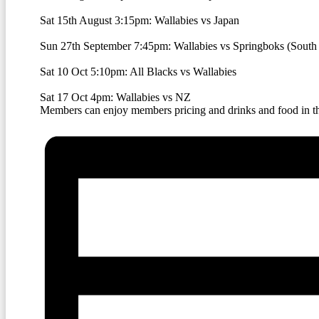
Sat 15th August 3:15pm: Wallabies vs Japan
Sun 27th September 7:45pm:
Wallabies vs Springboks (South 
Sat 10 Oct 5:10pm: All Blacks vs Wallabies
Sat 17 Oct 4pm: Wallabies vs NZ
Members can enjoy members pricing and drinks and food in the