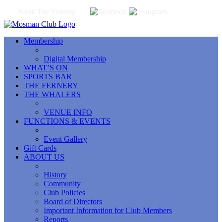
Book The Fernery
Membership
Digital Membership
WHAT’S ON
SPORTS BAR
THE FERNERY
THE WHALERS
VENUE INFO
FUNCTIONS & EVENTS
Event Gallery
Gift Cards
ABOUT US
History
Community
Club Policies
Board of Directors
Important Information for Club Members
Reports