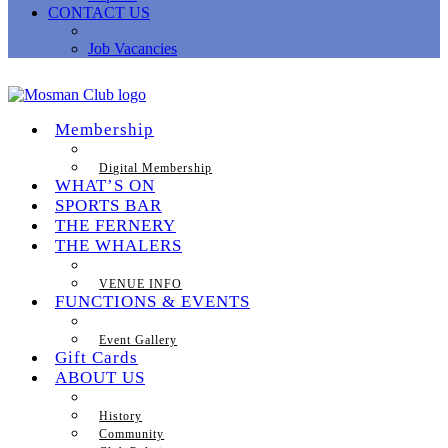
CONTACT US
Job Vacancies
Membership
Digital Membership
WHAT’S ON
SPORTS BAR
THE FERNERY
THE WHALERS
VENUE INFO
FUNCTIONS & EVENTS
Event Gallery
Gift Cards
ABOUT US
History
Community