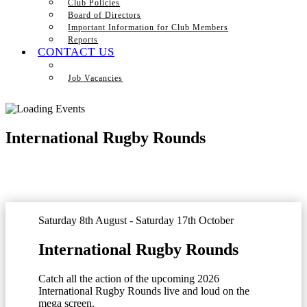
Club Policies
Board of Directors
Important Information for Club Members
Reports
CONTACT US
Job Vacancies
International Rugby Rounds
Saturday 8th August - Saturday 17th October
International Rugby Rounds
Catch all the action of the upcoming 2026
International Rugby Rounds live and loud on the
mega screen.