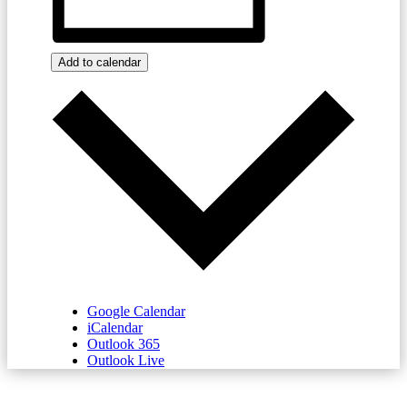
Add to calendar
Google Calendar
iCalendar
Outlook 365
Outlook Live