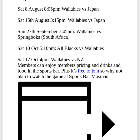
Sat 8 August 8:05pm:
Wallabies vs Japan
Sat 15th August 3:15pm: Wallabies vs Japan
Sun 27th September 7:45pm:
Wallabies vs
Springboks (South Africa)
Sat 10 Oct 5:10pm: All Blacks vs Wallabies
Sat 17 Oct 4pm: Wallabies vs NZ
Members can enjoy members pricing and drinks and
food in the sports bar. Plus it’s
free to join
so why not
plan to watch the game at Sports Bar Mosman.