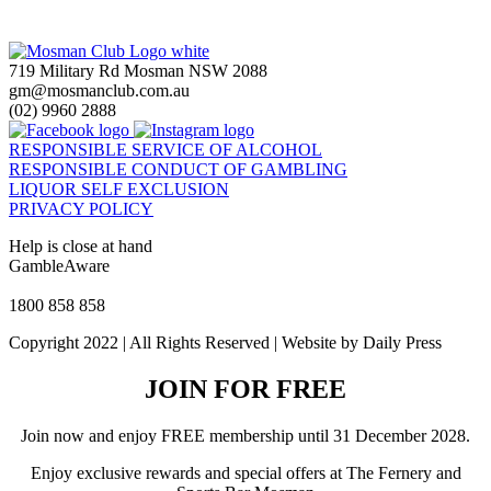
719 Military Rd Mosman NSW 2088
gm@mosmanclub.com.au
(02) 9960 2888
RESPONSIBLE SERVICE OF ALCOHOL
RESPONSIBLE CONDUCT OF GAMBLING
LIQUOR SELF EXCLUSION
PRIVACY POLICY
Help is close at hand
GambleAware
gambleaware.nsw.gov.au
1800 858 858
Copyright 2022 | All Rights Reserved | Website by Daily Press
JOIN FOR FREE
Join now and enjoy FREE membership until 31 December 2028.
Enjoy exclusive rewards and special offers at The Fernery and