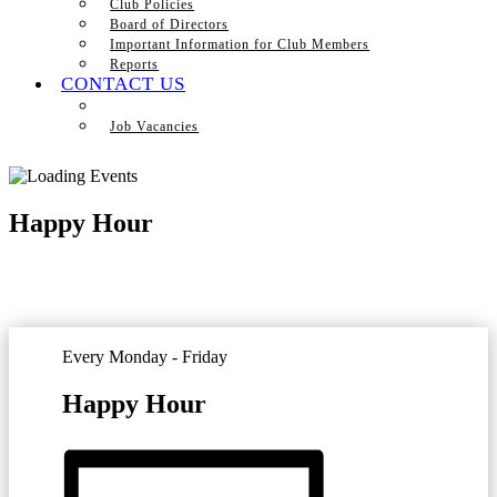
Club Policies
Board of Directors
Important Information for Club Members
Reports
CONTACT US
Job Vacancies
Happy Hour
Every Monday - Friday
Happy Hour