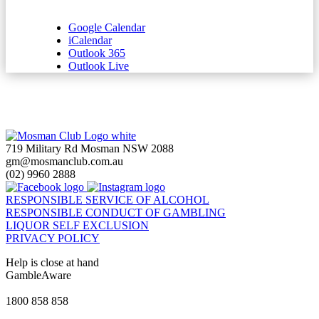
Google Calendar
iCalendar
Outlook 365
Outlook Live
719 Military Rd Mosman NSW 2088
gm@mosmanclub.com.au
(02) 9960 2888
RESPONSIBLE SERVICE OF ALCOHOL
RESPONSIBLE CONDUCT OF GAMBLING
LIQUOR SELF EXCLUSION
PRIVACY POLICY
Help is close at hand
GambleAware
gambleaware.nsw.gov.au
1800 858 858