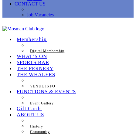
CONTACT US
Job Vacancies
Membership
Digital Membership
WHAT’S ON
SPORTS BAR
THE FERNERY
THE WHALERS
VENUE INFO
FUNCTIONS & EVENTS
Event Gallery
Gift Cards
ABOUT US
History
Community