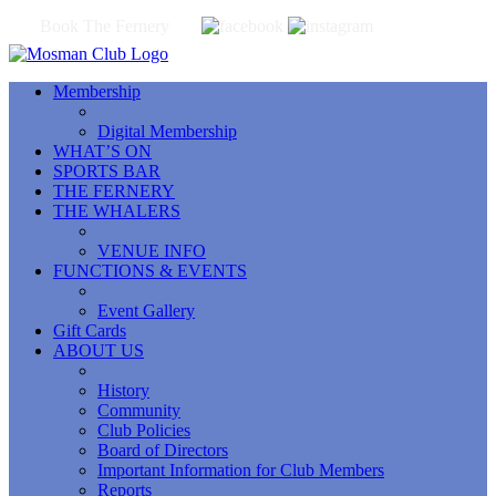
Book The Fernery
Membership
Digital Membership
WHAT’S ON
SPORTS BAR
THE FERNERY
THE WHALERS
VENUE INFO
FUNCTIONS & EVENTS
Event Gallery
Gift Cards
ABOUT US
History
Community
Club Policies
Board of Directors
Important Information for Club Members
Reports