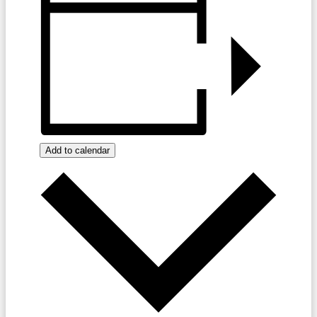
Add to calendar