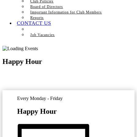
Club Policies
Board of Directors
Important Information for Club Members
Reports
CONTACT US
Job Vacancies
Happy Hour
Every Monday - Friday
Happy Hour