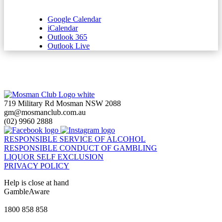
Google Calendar
iCalendar
Outlook 365
Outlook Live
719 Military Rd Mosman NSW 2088
gm@mosmanclub.com.au
(02) 9960 2888
RESPONSIBLE SERVICE OF ALCOHOL
RESPONSIBLE CONDUCT OF GAMBLING
LIQUOR SELF EXCLUSION
PRIVACY POLICY
Help is close at hand
GambleAware
gambleaware.nsw.gov.au
1800 858 858