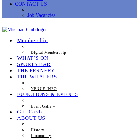
CONTACT US
Job Vacancies
Membership
Digital Membership
WHAT’S ON
SPORTS BAR
THE FERNERY
THE WHALERS
VENUE INFO
FUNCTIONS & EVENTS
Event Gallery
Gift Cards
ABOUT US
History
Community