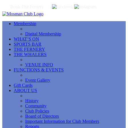
Book The Fernery
Membership
Digital Membership
WHAT’S ON
SPORTS BAR
THE FERNERY
THE WHALERS
VENUE INFO
FUNCTIONS & EVENTS
Event Gallery
Gift Cards
ABOUT US
History
Community
Club Policies
Board of Directors
Important Information for Club Members
Reports