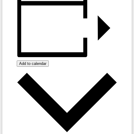
Add to calendar