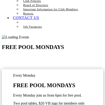
Club Policies
Board of Directors
Important Information for Club Members
Reports
CONTACT US
Job Vacancies
FREE POOL MONDAYS
Every Monday
FREE POOL MONDAYS
Every Monday join us from 6pm for free pool.
Two pool tables, $20 VB jugs for members only