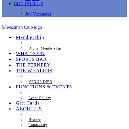
CONTACT US
Job Vacancies
Membership
Digital Membership
WHAT’S ON
SPORTS BAR
THE FERNERY
THE WHALERS
VENUE INFO
FUNCTIONS & EVENTS
Event Gallery
Gift Cards
ABOUT US
History
Community