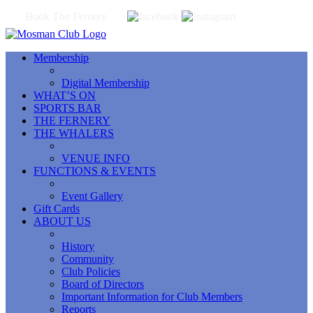
Book The Fernery
Membership
Digital Membership
WHAT’S ON
SPORTS BAR
THE FERNERY
THE WHALERS
VENUE INFO
FUNCTIONS & EVENTS
Event Gallery
Gift Cards
ABOUT US
History
Community
Club Policies
Board of Directors
Important Information for Club Members
Reports