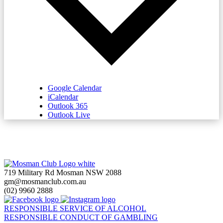
Google Calendar
iCalendar
Outlook 365
Outlook Live
719 Military Rd Mosman NSW 2088
gm@mosmanclub.com.au
(02) 9960 2888
RESPONSIBLE SERVICE OF ALCOHOL
RESPONSIBLE CONDUCT OF GAMBLING