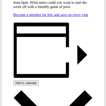
from 6pm. What more could you want to start the
week off with a friendly game of pool.
Become a member for free and save on every visit
Add to calendar