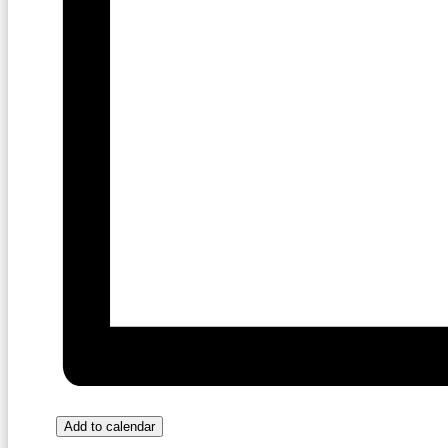
Add to calendar