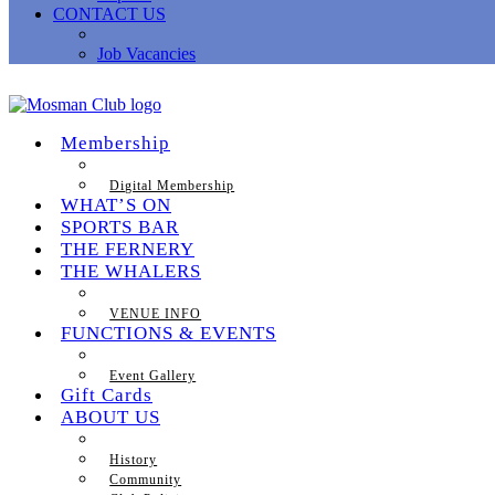
CONTACT US
Job Vacancies
Membership
Digital Membership
WHAT’S ON
SPORTS BAR
THE FERNERY
THE WHALERS
VENUE INFO
FUNCTIONS & EVENTS
Event Gallery
Gift Cards
ABOUT US
History
Community