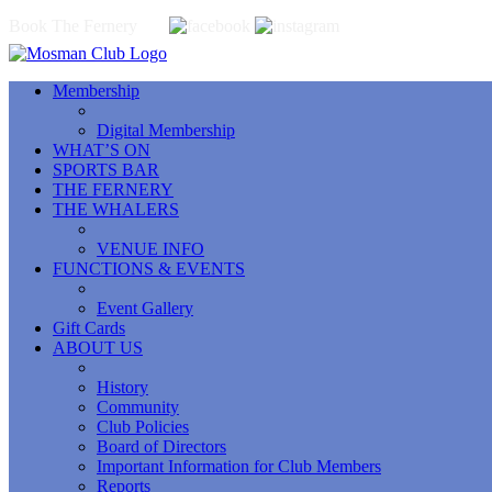
Book The Fernery
Membership
Digital Membership
WHAT’S ON
SPORTS BAR
THE FERNERY
THE WHALERS
VENUE INFO
FUNCTIONS & EVENTS
Event Gallery
Gift Cards
ABOUT US
History
Community
Club Policies
Board of Directors
Important Information for Club Members
Reports