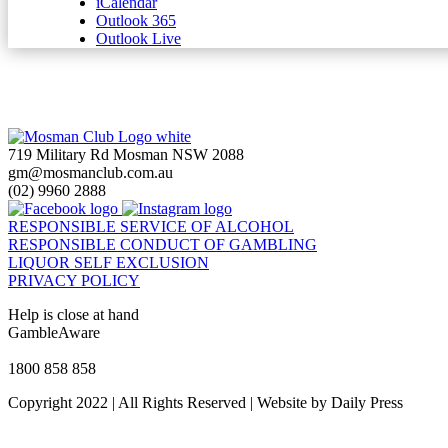
iCalendar
Outlook 365
Outlook Live
719 Military Rd Mosman NSW 2088
gm@mosmanclub.com.au
(02) 9960 2888
RESPONSIBLE SERVICE OF ALCOHOL
RESPONSIBLE CONDUCT OF GAMBLING
LIQUOR SELF EXCLUSION
PRIVACY POLICY
Help is close at hand
GambleAware
gambleaware.nsw.gov.au
1800 858 858
Copyright 2022 | All Rights Reserved | Website by Daily Press