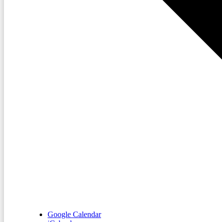
Google Calendar