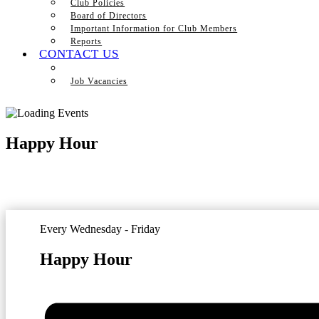
Club Policies
Board of Directors
Important Information for Club Members
Reports
CONTACT US
Job Vacancies
Happy Hour
Every Wednesday - Friday
Happy Hour