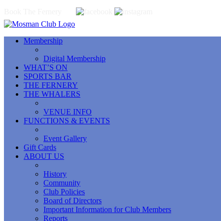
Book The Fernery
Membership
Digital Membership
WHAT’S ON
SPORTS BAR
THE FERNERY
THE WHALERS
VENUE INFO
FUNCTIONS & EVENTS
Event Gallery
Gift Cards
ABOUT US
History
Community
Club Policies
Board of Directors
Important Information for Club Members
Reports