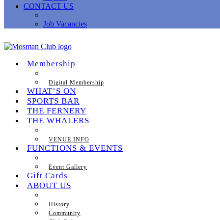
CONTACT US
Job Vacancies
Membership
Digital Membership
WHAT’S ON
SPORTS BAR
THE FERNERY
THE WHALERS
VENUE INFO
FUNCTIONS & EVENTS
Event Gallery
Gift Cards
ABOUT US
History
Community