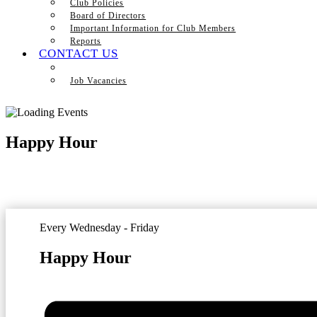
Club Policies
Board of Directors
Important Information for Club Members
Reports
CONTACT US
Job Vacancies
Happy Hour
Every Wednesday - Friday
Happy Hour