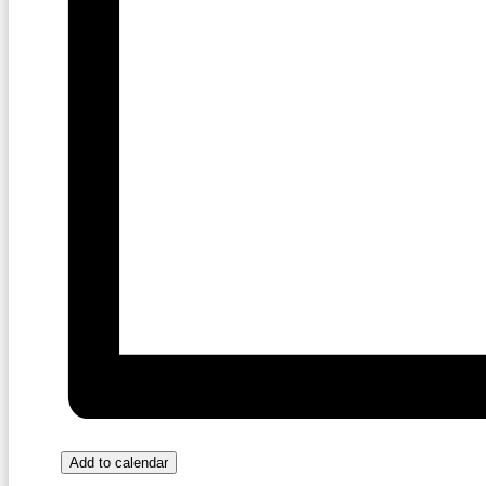
Add to calendar