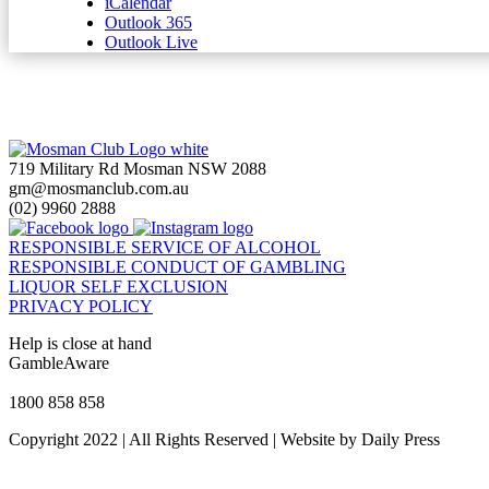
iCalendar
Outlook 365
Outlook Live
719 Military Rd Mosman NSW 2088
gm@mosmanclub.com.au
(02) 9960 2888
RESPONSIBLE SERVICE OF ALCOHOL
RESPONSIBLE CONDUCT OF GAMBLING
LIQUOR SELF EXCLUSION
PRIVACY POLICY
Help is close at hand
GambleAware
gambleaware.nsw.gov.au
1800 858 858
Copyright 2022 | All Rights Reserved | Website by Daily Press