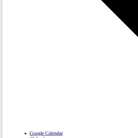
Google Calendar